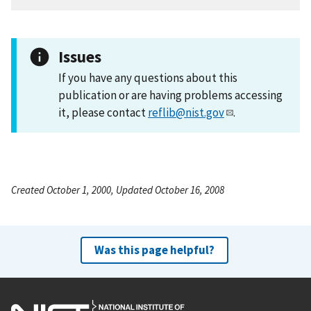
Issues
If you have any questions about this
publication or are having problems accessing
it, please contact
reflib@nist.gov
.
Created October 1, 2000, Updated October 16, 2008
Was this page helpful?