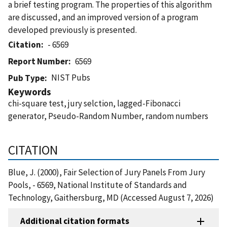
a brief testing program. The properties of this algorithm
are discussed, and an improved version of a program
developed previously is presented.
Citation
- 6569
Report Number
6569
NIST Pubs
Pub Type
Keywords
chi-square test, jury selction, lagged-Fibonacci
generator, Pseudo-Random Number, random numbers
CITATION
Blue, J. (2000), Fair Selection of Jury Panels From Jury
Pools, - 6569, National Institute of Standards and
Technology, Gaithersburg, MD (Accessed August 7, 2026)
Additional citation formats