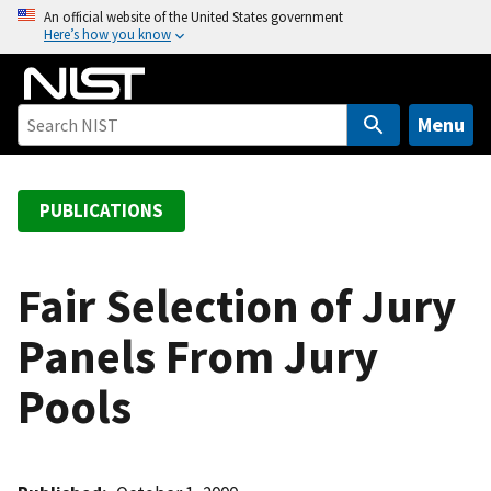
S
An official website of the United States government
Here’s how you know
k
i
p
t
Menu
o
m
a
PUBLICATIONS
i
n
c
Fair Selection of Jury
o
Panels From Jury
n
t
Pools
e
n
t