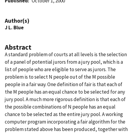
Published
October 1, 2000
Author(s)
J L. Blue
Abstract
A standard problem of courts at all levels is the selection
of a panel of potential jurors from a jury pool, which is a
list of people who are eligible to serve as jurors. The
problem is to select N people out of the M possible
people in a fair way. One definition of fair is that each of
the M people has an equal chance to be selected for any
jury pool. A much more rigorous definition is that each of
the possible combinations of N people has an equal
chance to be selected as the entire jury pool. A working
computer program incorporating a fair algorithm for the
problem stated above has been produced, together with