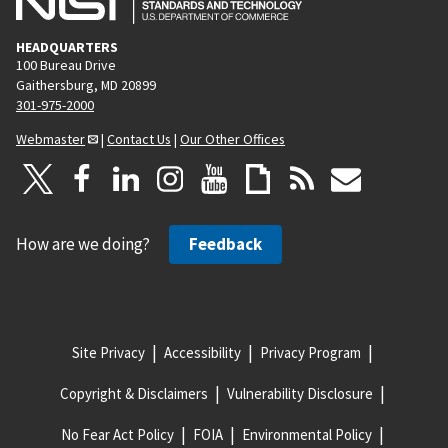
HEADQUARTERS
100 Bureau Drive
Gaithersburg, MD 20899
301-975-2000
Webmaster
|
Contact Us
|
Our Other Offices
How are we doing?
Feedback
Site Privacy
Accessibility
Privacy Program
Copyright & Disclaimers
Vulnerability Disclosure
No Fear Act Policy
FOIA
Environmental Policy