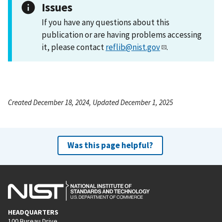
Issues
If you have any questions about this
publication or are having problems accessing
it, please contact
reflib@nist.gov
.
Created December 18, 2024, Updated December 1, 2025
Was this page helpful?
HEADQUARTERS
100 Bureau Drive