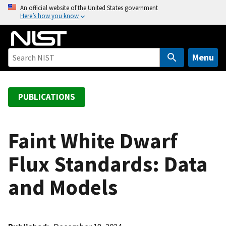
S
An official website of the United States government
Here’s how you know
k
i
p
t
Menu
o
m
a
PUBLICATIONS
i
n
c
Faint White Dwarf
o
Flux Standards: Data
n
t
and Models
e
n
t