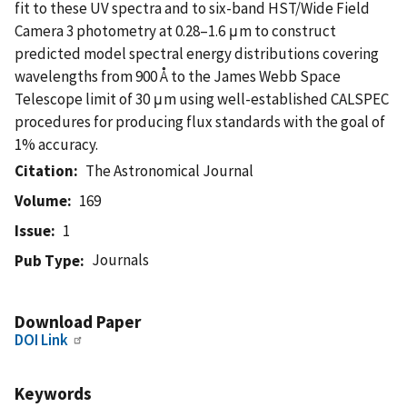
fit to these UV spectra and to six-band HST/Wide Field
Camera 3 photometry at 0.28–1.6 μm to construct
predicted model spectral energy distributions covering
wavelengths from 900 Å to the James Webb Space
Telescope limit of 30 μm using well-established CALSPEC
procedures for producing flux standards with the goal of
1% accuracy.
Citation
The Astronomical Journal
Volume
169
Issue
1
Journals
Pub Type
Download Paper
DOI Link
Keywords