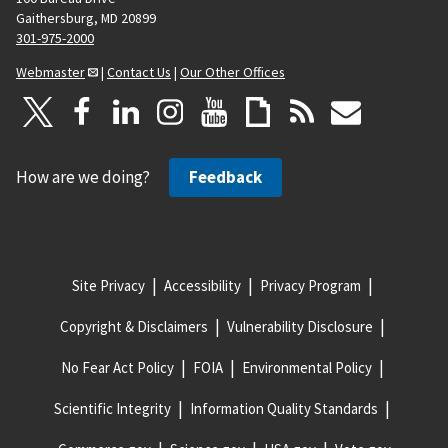
Gaithersburg, MD 20899
301-975-2000
Webmaster
|
Contact Us
|
Our Other Offices
How are we doing?
Feedback
Site Privacy
Accessibility
Privacy Program
Copyright & Disclaimers
Vulnerability Disclosure
No Fear Act Policy
FOIA
Environmental Policy
Scientific Integrity
Information Quality Standards