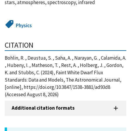
stars, atmospheres, spectroscopy, infrared
Physics
CITATION
Bohlin, R. , Deustua, S. , Saha, A. , Narayan, G. , Calamida, A.
, Hubeny, I. , Matheson, T. , Rest, A. , Holberg, J. , Gordon,
K. and Stubbs, C. (2024), Faint White Dwarf Flux
Standards: Data and Models, The Astronomical Journal,
[online], https://doi.org/10.3847/1538-3881/ad93d8
(Accessed August 8, 2026)
Additional citation formats