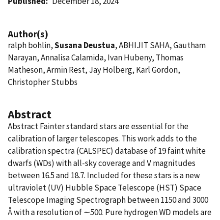
Published
December 18, 2024
Author(s)
ralph bohlin,
Susana Deustua
, ABHIJIT SAHA, Gautham
Narayan, Annalisa Calamida, Ivan Hubeny, Thomas
Matheson, Armin Rest, Jay Holberg, Karl Gordon,
Christopher Stubbs
Abstract
Abstract Fainter standard stars are essential for the
calibration of larger telescopes. This work adds to the
calibration spectra (CALSPEC) database of 19 faint white
dwarfs (WDs) with all-sky coverage and V magnitudes
between 16.5 and 18.7. Included for these stars is a new
ultraviolet (UV) Hubble Space Telescope (HST) Space
Telescope Imaging Spectrograph between 1150 and 3000
Å with a resolution of ∼500. Pure hydrogen WD models are