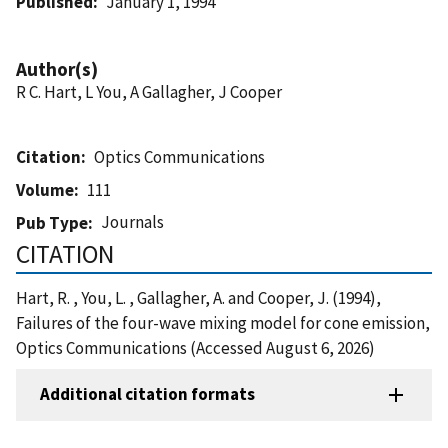
Published
January 1, 1994
Author(s)
R C. Hart, L You, A Gallagher, J Cooper
Citation
Optics Communications
Volume
111
Journals
Pub Type
CITATION
Hart, R. , You, L. , Gallagher, A. and Cooper, J. (1994),
Failures of the four-wave mixing model for cone emission,
Optics Communications (Accessed August 6, 2026)
Additional citation formats