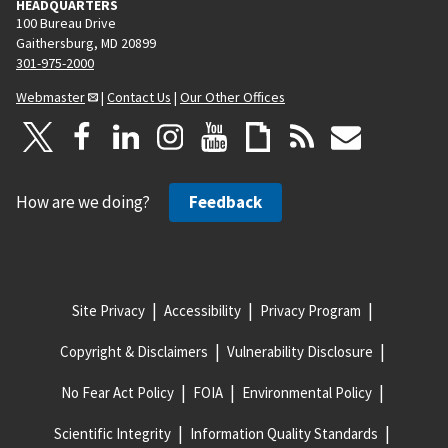
HEADQUARTERS
100 Bureau Drive
Gaithersburg, MD 20899
301-975-2000
Webmaster
|
Contact Us
|
Our Other Offices
How are we doing?
Feedback
Site Privacy
Accessibility
Privacy Program
Copyright & Disclaimers
Vulnerability Disclosure
No Fear Act Policy
FOIA
Environmental Policy
Scientific Integrity
Information Quality Standards