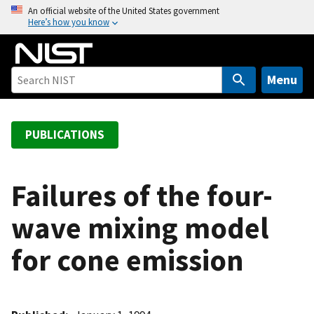
S
An official website of the United States government
Here’s how you know
k
i
p
t
Menu
o
m
a
PUBLICATIONS
i
n
c
Failures of the four-
o
wave mixing model
n
t
for cone emission
e
n
t