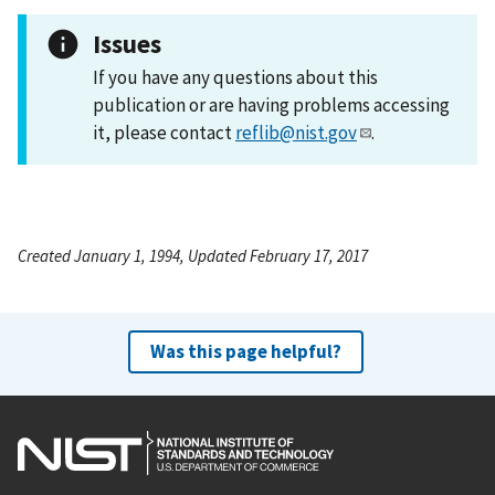
Issues
If you have any questions about this
publication or are having problems accessing
it, please contact
reflib@nist.gov
.
Created January 1, 1994, Updated February 17, 2017
Was this page helpful?