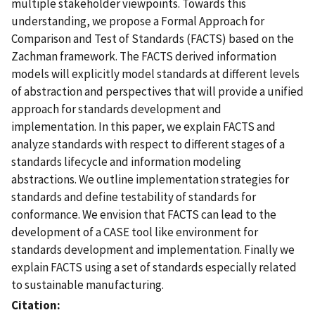
multiple stakeholder viewpoints. Towards this
understanding, we propose a Formal Approach for
Comparison and Test of Standards (FACTS) based on the
Zachman framework. The FACTS derived information
models will explicitly model standards at different levels
of abstraction and perspectives that will provide a unified
approach for standards development and
implementation. In this paper, we explain FACTS and
analyze standards with respect to different stages of a
standards lifecycle and information modeling
abstractions. We outline implementation strategies for
standards and define testability of standards for
conformance. We envision that FACTS can lead to the
development of a CASE tool like environment for
standards development and implementation. Finally we
explain FACTS using a set of standards especially related
to sustainable manufacturing.
Citation