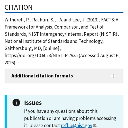
CITATION
Witherell, P. , Rachuri, S. , , A. and Lee, J. (2013), FACTS: A
Framework for Analysis, Comparison, and Test of
Standards, NIST Interagency/Internal Report (NISTIR),
National Institute of Standards and Technology,
Gaithersburg, MD, [online],
https://doi.org/10.6028/NIST.IR.7935 (Accessed August 6,
2026)
Additional citation formats
Issues
If you have any questions about this
publication or are having problems accessing
it, please contact
reflib@nist.gov
.