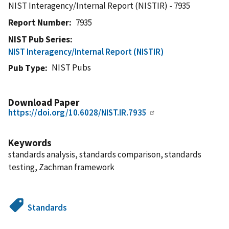
NIST Interagency/Internal Report (NISTIR) - 7935
Report Number
7935
NIST Pub Series
NIST Interagency/Internal Report (NISTIR)
NIST Pubs
Pub Type
Download Paper
https://doi.org/10.6028/NIST.IR.7935
Keywords
standards analysis, standards comparison, standards
testing, Zachman framework
Standards