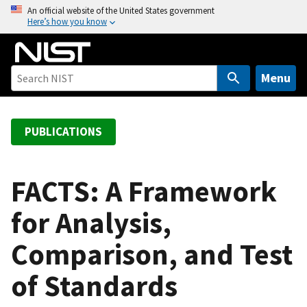
S
An official website of the United States government
Here’s how you know
k
i
p
t
Menu
o
m
a
PUBLICATIONS
i
n
c
FACTS: A Framework
o
for Analysis,
n
t
Comparison, and Test
e
n
of Standards
t