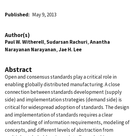
Published
May 9, 2013
Author(s)
Paul W. Witherell
,
Sudarsan Rachuri
,
Anantha
Narayanan Narayanan
,
Jae H. Lee
Abstract
Open and consensus standards play a critical role in
enabling globally distributed manufacturing. A close
connection between standards development (supply
side) and implementation strategies (demand side) is
critical for widespread adoption of standards. The design
and implementation of standards requires a clear
understanding of information requirements, modeling of
concepts, and different levels of abstraction from