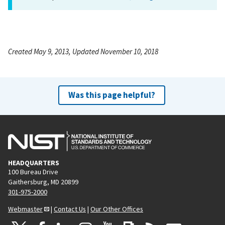
Created May 9, 2013, Updated November 10, 2018
Was this page helpful?
HEADQUARTERS
100 Bureau Drive
Gaithersburg, MD 20899
301-975-2000
Webmaster
|
Contact Us
|
Our Other Offices