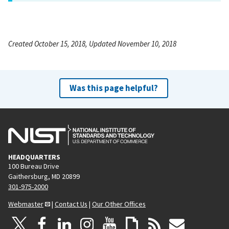
Created October 15, 2018, Updated November 10, 2018
Was this page helpful?
HEADQUARTERS
100 Bureau Drive
Gaithersburg, MD 20899
301-975-2000
Webmaster
|
Contact Us
|
Our Other Offices