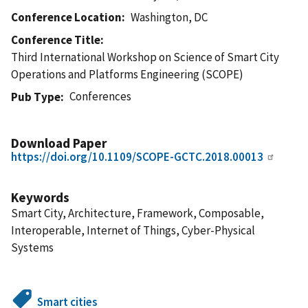
Conference Location
Washington, DC
Conference Title
Third International Workshop on Science of Smart City
Operations and Platforms Engineering (SCOPE)
Conferences
Pub Type
Download Paper
https://doi.org/10.1109/SCOPE-GCTC.2018.00013
Keywords
Smart City, Architecture, Framework, Composable,
Interoperable, Internet of Things, Cyber-Physical
Systems
Smart cities