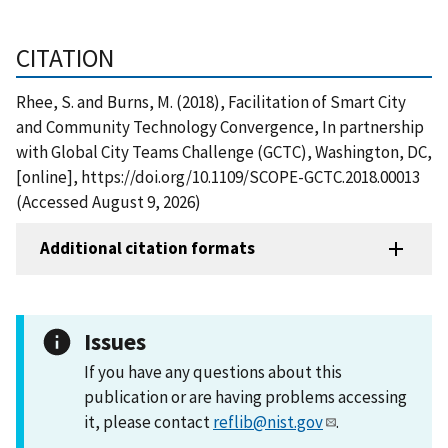
CITATION
Rhee, S. and Burns, M. (2018), Facilitation of Smart City
and Community Technology Convergence, In partnership
with Global City Teams Challenge (GCTC), Washington, DC,
[online], https://doi.org/10.1109/SCOPE-GCTC.2018.00013
(Accessed August 9, 2026)
Additional citation formats
Issues
If you have any questions about this
publication or are having problems accessing
it, please contact
reflib@nist.gov
.