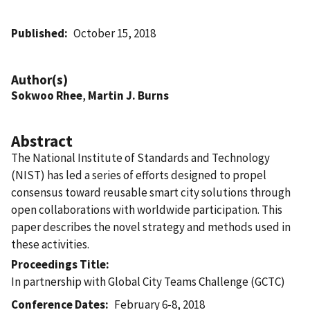
Published
October 15, 2018
Author(s)
Sokwoo Rhee
,
Martin J. Burns
Abstract
The National Institute of Standards and Technology
(NIST) has led a series of efforts designed to propel
consensus toward reusable smart city solutions through
open collaborations with worldwide participation. This
paper describes the novel strategy and methods used in
these activities.
Proceedings Title
In partnership with Global City Teams Challenge (GCTC)
Conference Dates
February 6-8, 2018