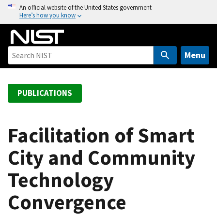
S
An official website of the United States government
Here’s how you know
k
i
p
t
Menu
o
m
a
PUBLICATIONS
i
n
c
Facilitation of Smart
o
City and Community
n
t
Technology
e
n
Convergence
t