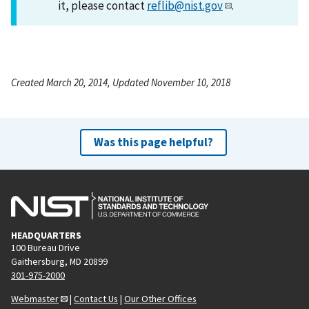
it, please contact
reflib@nist.gov
.
Created March 20, 2014, Updated November 10, 2018
Was this page helpful?
HEADQUARTERS
100 Bureau Drive
Gaithersburg, MD 20899
301-975-2000
Webmaster
|
Contact Us
|
Our Other Offices