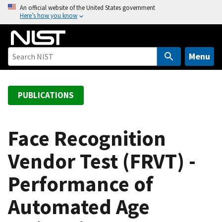
S
An official website of the United States government
Here’s how you know
k
i
p
t
Menu
o
m
a
PUBLICATIONS
i
n
c
Face Recognition
o
Vendor Test (FRVT) -
n
t
Performance of
e
n
Automated Age
t