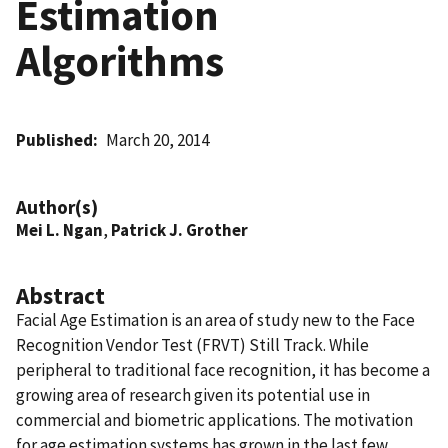
Estimation
Algorithms
Published
March 20, 2014
Author(s)
Mei L. Ngan
,
Patrick J. Grother
Abstract
Facial Age Estimation is an area of study new to the Face
Recognition Vendor Test (FRVT) Still Track. While
peripheral to traditional face recognition, it has become a
growing area of research given its potential use in
commercial and biometric applications. The motivation
for age estimation systems has grown in the last few