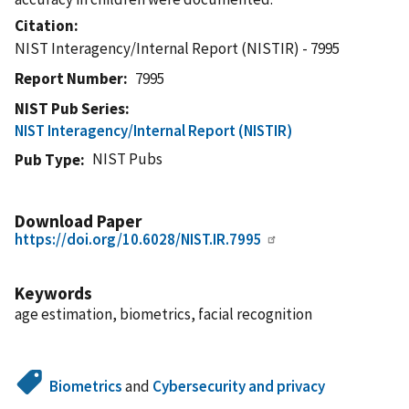
Citation
NIST Interagency/Internal Report (NISTIR) - 7995
Report Number
7995
NIST Pub Series
NIST Interagency/Internal Report (NISTIR)
NIST Pubs
Pub Type
Download Paper
https://doi.org/10.6028/NIST.IR.7995
Keywords
age estimation, biometrics, facial recognition
Biometrics
and
Cybersecurity and privacy