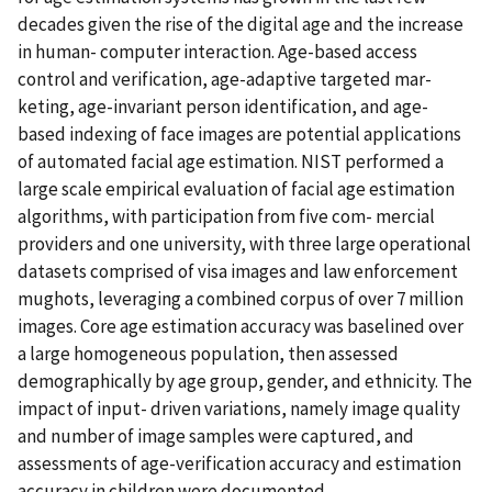
decades given the rise of the digital age and the increase
in human- computer interaction. Age-based access
control and verification, age-adaptive targeted mar-
keting, age-invariant person identification, and age-
based indexing of face images are potential applications
of automated facial age estimation. NIST performed a
large scale empirical evaluation of facial age estimation
algorithms, with participation from five com- mercial
providers and one university, with three large operational
datasets comprised of visa images and law enforcement
mughots, leveraging a combined corpus of over 7 million
images. Core age estimation accuracy was baselined over
a large homogeneous population, then assessed
demographically by age group, gender, and ethnicity. The
impact of input- driven variations, namely image quality
and number of image samples were captured, and
assessments of age-verification accuracy and estimation
accuracy in children were documented.