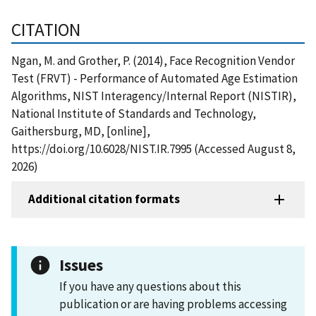
CITATION
Ngan, M. and Grother, P. (2014), Face Recognition Vendor
Test (FRVT) - Performance of Automated Age Estimation
Algorithms, NIST Interagency/Internal Report (NISTIR),
National Institute of Standards and Technology,
Gaithersburg, MD, [online],
https://doi.org/10.6028/NIST.IR.7995 (Accessed August 8,
2026)
Additional citation formats
Issues
If you have any questions about this
publication or are having problems accessing