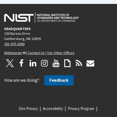
HEADQUARTERS
100 Bureau Drive
Gaithersburg, MD 20899
301-975-2000
Webmaster
|
Contact Us
|
Our Other Offices
How are we doing?
Feedback
Site Privacy
Accessibility
Privacy Program