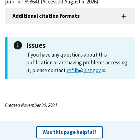
pub_id=958641 (Accessed August 5, 2026)
Additional citation formats
Issues
If you have any questions about this
publication or are having problems accessing
it, please contact
reflib@nist.gov
.
Created November 20, 2024
Was this page helpful?