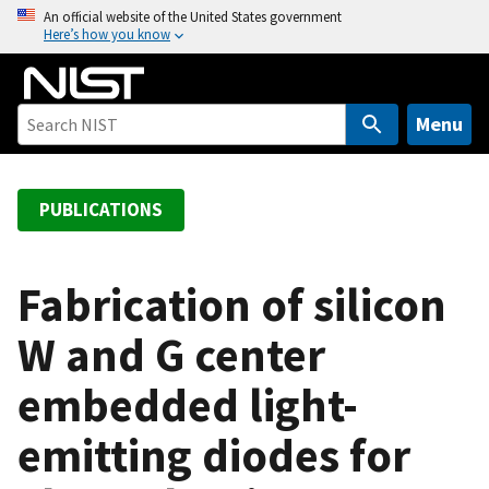
S
An official website of the United States government
Here’s how you know
k
i
p
t
Menu
o
m
a
PUBLICATIONS
i
n
c
Fabrication of silicon
o
W and G center
n
t
embedded light-
e
n
emitting diodes for
t