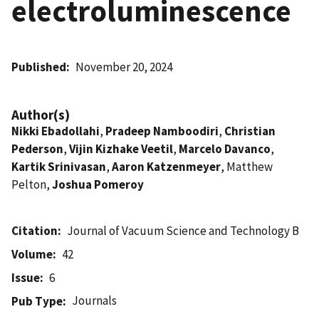
electroluminescence
Published
November 20, 2024
Author(s)
Nikki Ebadollahi
,
Pradeep Namboodiri
,
Christian
Pederson
,
Vijin Kizhake Veetil
,
Marcelo Davanco
,
Kartik Srinivasan
,
Aaron Katzenmeyer
, Matthew
Pelton,
Joshua Pomeroy
Citation
Journal of Vacuum Science and Technology B
Volume
42
Issue
6
Journals
Pub Type