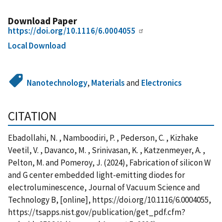
Download Paper
https://doi.org/10.1116/6.0004055
Local Download
Nanotechnology
,
Materials
and
Electronics
CITATION
Ebadollahi, N. , Namboodiri, P. , Pederson, C. , Kizhake
Veetil, V. , Davanco, M. , Srinivasan, K. , Katzenmeyer, A. ,
Pelton, M. and Pomeroy, J. (2024), Fabrication of silicon W
and G center embedded light-emitting diodes for
electroluminescence, Journal of Vacuum Science and
Technology B, [online], https://doi.org/10.1116/6.0004055,
https://tsapps.nist.gov/publication/get_pdf.cfm?