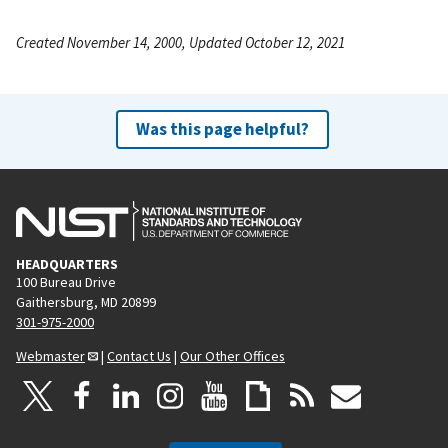
Created November 14, 2000, Updated October 12, 2021
Was this page helpful?
HEADQUARTERS
100 Bureau Drive
Gaithersburg, MD 20899
301-975-2000
Webmaster
|
Contact Us
|
Our Other Offices