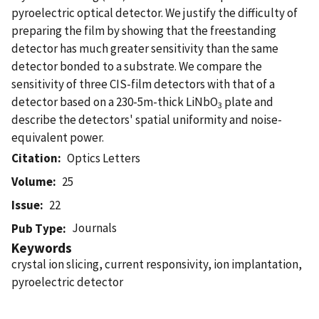
pyroelectric optical detector. We justify the difficulty of
preparing the film by showing that the freestanding
detector has much greater sensitivity than the same
detector bonded to a substrate. We compare the
sensitivity of three CIS-film detectors with that of a
detector based on a 230-5m-thick LiNbO
plate and
3
describe the detectors' spatial uniformity and noise-
equivalent power.
Citation
Optics Letters
Volume
25
Issue
22
Journals
Pub Type
Keywords
crystal ion slicing, current responsivity, ion implantation,
pyroelectric detector