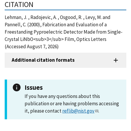
CITATION
Lehman, J. , Radojevic, A. , Osgood, R. , Levy, M. and
Pannell, C. (2000), Fabrication and Evaluation of a
Freestanding Pyproelectric Detector Made from Single-
Crystal LiNbO<sub>3</sub> Film, Optics Letters
(Accessed August 7, 2026)
Additional citation formats
Issues
If you have any questions about this
publication or are having problems accessing
it, please contact
reflib@nist.gov
.