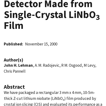
Detector Made from
Single-Crystal LiNbO
3
Film
Published
November 15, 2000
Author(s)
John H. Lehman
, A. M. Radojevic, R M. Osgood, M Levy,
Chris Pannell
Abstract
We have packaged a rectangular 3 mm x 4 mm, 10-5m-
thick Z-cut lithium niobate (LiNbO
) film produced by
a
crystal ion slicing (CIS) and evaluated its performance as a