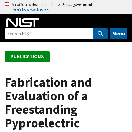
S
An official website of the United States government
Here’s how you know
k
i
p
t
Menu
o
m
a
PUBLICATIONS
i
n
c
Fabrication and
o
Evaluation of a
n
t
Freestanding
e
n
Pyproelectric
t