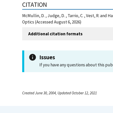
CITATION
McMullin, D. , Judge, D. , Tarrio, C. , Vest, R. an
Optics (Accessed August 6, 2026)
Additional citation formats
Issues
If you have any questions about this pub
Created June 30, 2004, Updated October 12, 2021