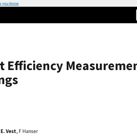
w you know
t Efficiency Measuremen
ngs
E. Vest
, F Hanser