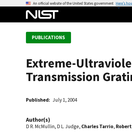
S
An official website of the United States government
Here’s ho
k
i
p
t
PUBLICATIONS
o
m
a
Extreme-Ultraviole
i
n
Transmission Grati
c
o
n
t
Published
July 1, 2004
e
n
Author(s)
t
D R. McMullin, D L. Judge,
Charles Tarrio
,
Robert 