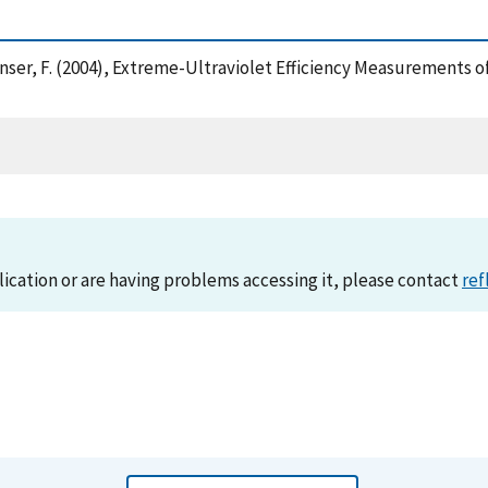
d Hanser, F. (2004), Extreme-Ultraviolet Efficiency Measurements
lication or are having problems accessing it, please contact
ref