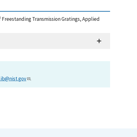
 of Freestanding Transmission Gratings, Applied
lib@nist.gov
.