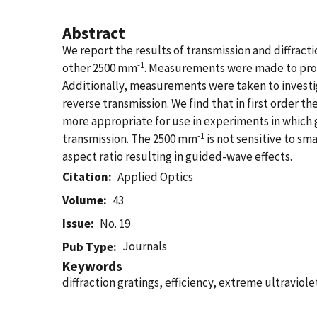
Abstract
We report the results of transmission and diffrac
-1
other 2500 mm
. Measurements were made to provid
Additionally, measurements were taken to invest
reverse transmission. We find that in first order t
more appropriate for use in experiments in which g
-1
transmission. The 2500 mm
is not sensitive to s
aspect ratio resulting in guided-wave effects.
Citation
Applied Optics
Volume
43
Issue
No. 19
Journals
Pub Type
Keywords
diffraction gratings, efficiency, extreme ultraviol