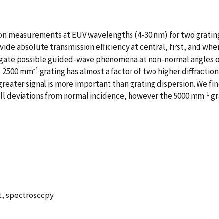
tion measurements at EUV wavelengths (4-30 nm) for two grating
e absolute transmission efficiency at central, first, and when 
igate possible guided-wave phenomena at non-normal angles o
-1
he 2500 mm
grating has almost a factor of two higher diffractio
reater signal is more important than grating dispersion. We fin
-1
mall deviations from normal incidence, however the 5000 mm
gr
et, spectroscopy