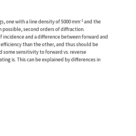
-1
s, one with a line density of 5000 mm
and the
possible, second orders of diffraction.
f incidence and a difference between forward and
n efficiency than the other, and thus should be
d some sensitivity to forward vs. reverse
ating is. This can be explained by differences in