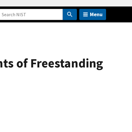
Menu
ts of Freestanding