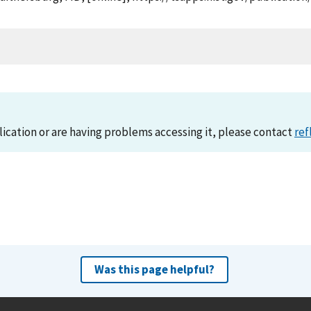
lication or are having problems accessing it, please contact
ref
Was this page helpful?