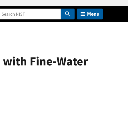
Menu
s with Fine-Water