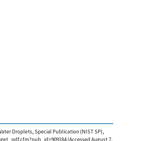
ne-Water Droplets, Special Publication (NIST SP),
ion/get_pdf.cfm?pub_id=909184 (Accessed August 7,