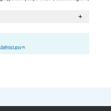
lib@nist.gov
.