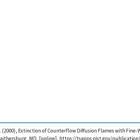
is, G. (2000), Extinction of Counterflow Diffusion Flames with Fi
Gaithersburg, MD, [online], https://tsapps.nist.gov/publicat