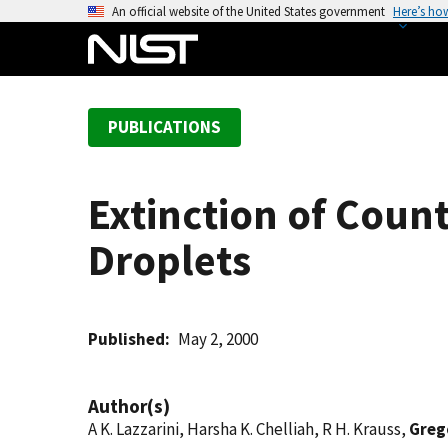
S
An official website of the United States government
Here’s ho
k
i
p
t
PUBLICATIONS
o
m
a
Extinction of Coun
i
n
Droplets
c
o
n
t
Published
May 2, 2000
e
n
Author(s)
t
A K. Lazzarini, Harsha K. Chelliah, R H. Krauss,
Grego