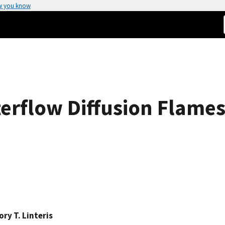
w you know
terflow Diffusion Flame
ry T. Linteris