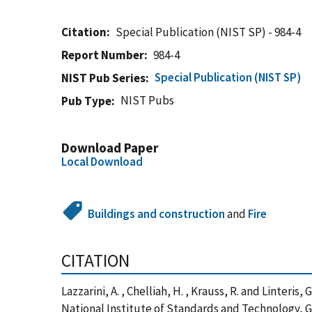
Citation
Special Publication (NIST SP) - 984-4
Report Number
984-4
Special Publication (NIST SP)
NIST Pub Series
NIST Pubs
Pub Type
Download Paper
Local Download
Buildings and construction
and
Fire
CITATION
Lazzarini, A. , Chelliah, H. , Krauss, R. and Linter
National Institute of Standards and Technology, 