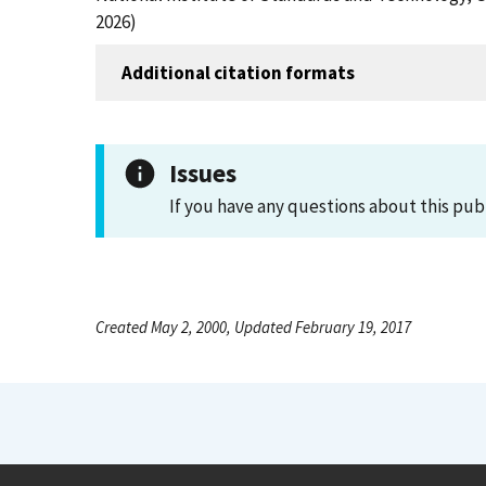
2026)
Additional citation formats
Issues
If you have any questions about this pub
Created May 2, 2000, Updated February 19, 2017