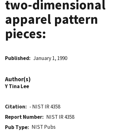
two-dimensional
apparel pattern
pieces:
Published
January 1, 1990
Author(s)
Y Tina Lee
Citation
- NIST IR 4358
Report Number
NIST IR 4358
NIST Pubs
Pub Type