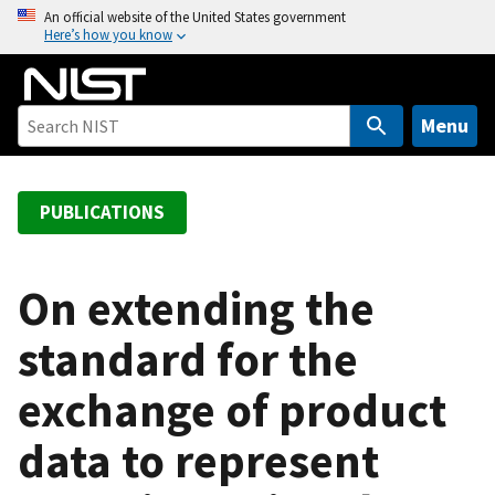
S
An official website of the United States government
Here’s how you know
k
i
p
t
Menu
o
m
a
PUBLICATIONS
i
n
c
On extending the
o
standard for the
n
t
exchange of product
e
n
data to represent
t