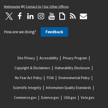
Webmaster
|
Contact Us
|
Our Other Offices
How are we doing?
Feedback
Site Privacy
Accessibility
Privacy Program
Copyright & Disclaimers
Vulnerability Disclosure
No Fear Act Policy
FOIA
Environmental Policy
Scientific Integrity
Information Quality Standards
Commerce.gov
Science.gov
USA.gov
Vote.gov