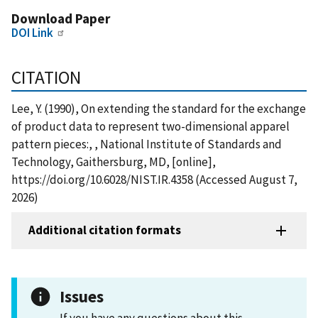
Download Paper
DOI Link
CITATION
Lee, Y. (1990), On extending the standard for the exchange
of product data to represent two-dimensional apparel
pattern pieces:, , National Institute of Standards and
Technology, Gaithersburg, MD, [online],
https://doi.org/10.6028/NIST.IR.4358 (Accessed August 7,
2026)
Additional citation formats
Issues
If you have any questions about this