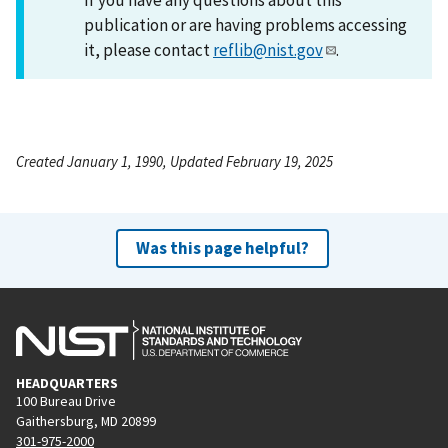
publication or are having problems accessing
it, please contact
reflib@nist.gov
.
Created January 1, 1990, Updated February 19, 2025
Was this page helpful?
HEADQUARTERS
100 Bureau Drive
Gaithersburg, MD 20899
301-975-2000