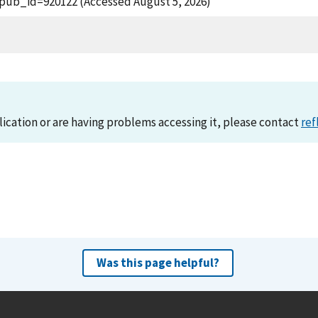
?pub_id=920122 (Accessed August 5, 2026)
lication or are having problems accessing it, please contact
ref
Was this page helpful?