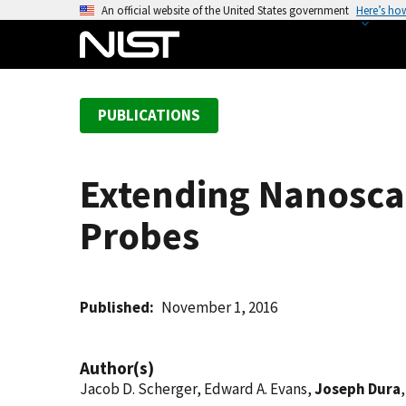
S
An official website of the United States government
Here’s ho
k
i
p
t
PUBLICATIONS
o
m
a
Extending Nanoscal
i
n
Probes
c
o
n
t
Published
November 1, 2016
e
n
Author(s)
t
Jacob D. Scherger, Edward A. Evans,
Joseph Dura