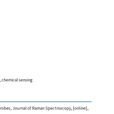
, chemical sensing
 Probes, Journal of Raman Spectroscopy, [online],