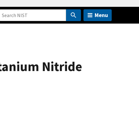
Menu
tanium Nitride