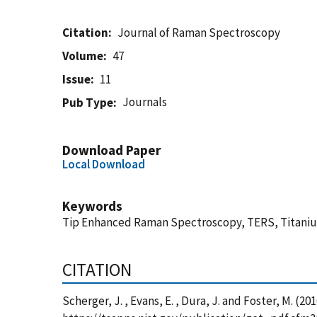
Citation
Journal of Raman Spectroscopy
Volume
47
Issue
11
Journals
Pub Type
Download Paper
Local Download
Keywords
Tip Enhanced Raman Spectroscopy, TERS, Titanium 
CITATION
Scherger, J. , Evans, E. , Dura, J. and Foster, M.