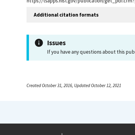
https://tsapps.nist.gov/publication/get_pdf.cfm
Additional citation formats
Issues
If you have any questions about this pub
Created October 31, 2016, Updated October 12, 2021