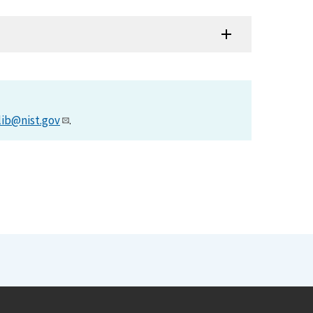
lib@nist.gov
.