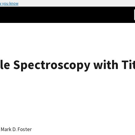
w you know
e Spectroscopy with Ti
, Mark D. Foster