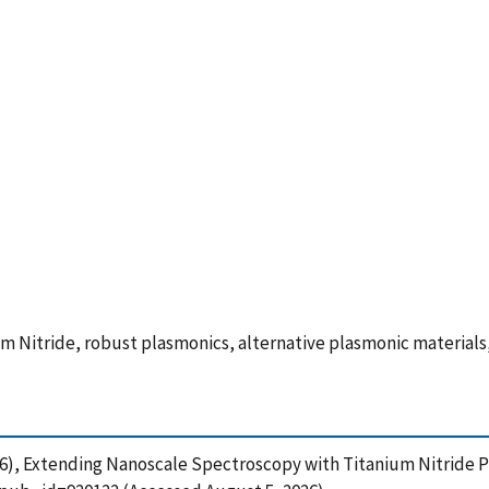
Nitride, robust plasmonics, alternative plasmonic materials
 (2016), Extending Nanoscale Spectroscopy with Titanium Nitride