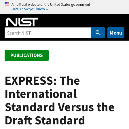
S
An official website of the United States government
Here’s how you know
k
i
p
t
Menu
o
m
a
PUBLICATIONS
i
n
c
EXPRESS: The
o
International
n
t
Standard Versus the
e
n
Draft Standard
t