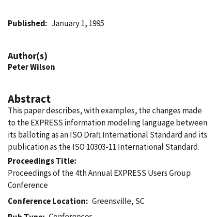
Published
January 1, 1995
Author(s)
Peter Wilson
Abstract
This paper describes, with examples, the changes made
to the EXPRESS information modeling language between
its balloting as an ISO Draft International Standard and its
publication as the ISO 10303-11 International Standard.
Proceedings Title
Proceedings of the 4th Annual EXPRESS Users Group
Conference
Conference Location
Greensville, SC
Conferences
Pub Type