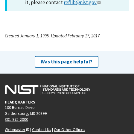
it, please contact
reflib@nist.gov
.
Created January 1, 1995, Updated February 17, 2017
Was this page helpful?
HEADQUARTERS
100 Bureau Drive
Gaithersburg, MD 20899
301-975-2000
Webmaster
|
Contact Us
|
Our Other Offices