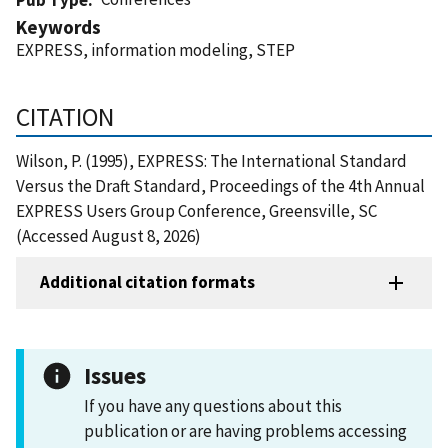
Keywords
EXPRESS, information modeling, STEP
CITATION
Wilson, P. (1995), EXPRESS: The International Standard
Versus the Draft Standard, Proceedings of the 4th Annual
EXPRESS Users Group Conference, Greensville, SC
(Accessed August 8, 2026)
Additional citation formats
Issues
If you have any questions about this
publication or are having problems accessing