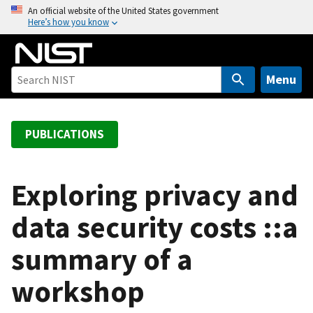
S
An official website of the United States government
Here’s how you know
k
i
p
t
Menu
o
m
a
PUBLICATIONS
i
n
c
Exploring privacy and
o
data security costs ::a
n
t
summary of a
e
n
workshop
t