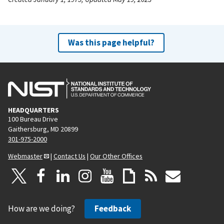
Was this page helpful?
HEADQUARTERS
100 Bureau Drive
Gaithersburg, MD 20899
301-975-2000
Webmaster
|
Contact Us
|
Our Other Offices
How are we doing?
Feedback