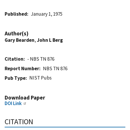
Published
January 1, 1975
Author(s)
Gary Bearden
,
John L Berg
Citation
- NBS TN 876
Report Number
NBS TN 876
NIST Pubs
Pub Type
Download Paper
DOI Link
CITATION