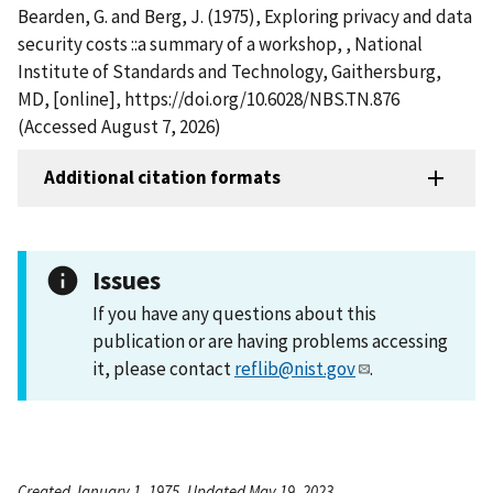
Bearden, G. and Berg, J. (1975), Exploring privacy and data
security costs ::a summary of a workshop, , National
Institute of Standards and Technology, Gaithersburg,
MD, [online], https://doi.org/10.6028/NBS.TN.876
(Accessed August 7, 2026)
Additional citation formats
Issues
If you have any questions about this
publication or are having problems accessing
it, please contact
reflib@nist.gov
.
Created January 1, 1975, Updated May 19, 2023