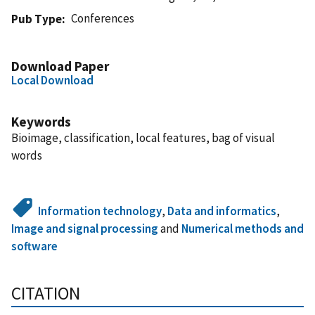
Conferences
Pub Type
Download Paper
Local Download
Keywords
Bioimage, classification, local features, bag of visual
words
Information technology
,
Data and informatics
,
Image and signal processing
and
Numerical methods and
software
CITATION