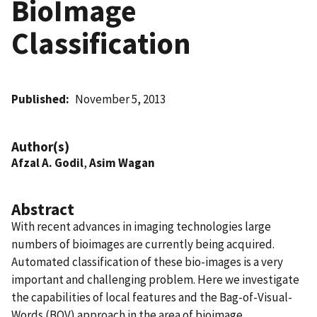
BioImage
Classification
Published
November 5, 2013
Author(s)
Afzal A. Godil
,
Asim Wagan
Abstract
With recent advances in imaging technologies large
numbers of bioimages are currently being acquired.
Automated classification of these bio-images is a very
important and challenging problem. Here we investigate
the capabilities of local features and the Bag-of-Visual-
Words (BOV) approach in the area of bioimage