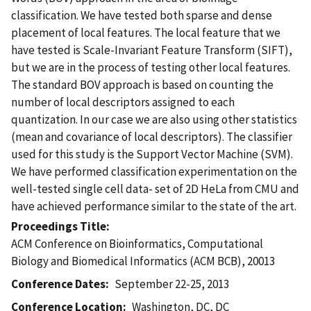
classification. We have tested both sparse and dense
placement of local features. The local feature that we
have tested is Scale-Invariant Feature Transform (SIFT),
but we are in the process of testing other local features.
The standard BOV approach is based on counting the
number of local descriptors assigned to each
quantization. In our case we are also using other statistics
(mean and covariance of local descriptors). The classifier
used for this study is the Support Vector Machine (SVM).
We have performed classification experimentation on the
well-tested single cell data- set of 2D HeLa from CMU and
have achieved performance similar to the state of the art.
Proceedings Title
ACM Conference on Bioinformatics, Computational
Biology and Biomedical Informatics (ACM BCB), 20013
Conference Dates
September 22-25, 2013
Conference Location
Washington, DC, DC