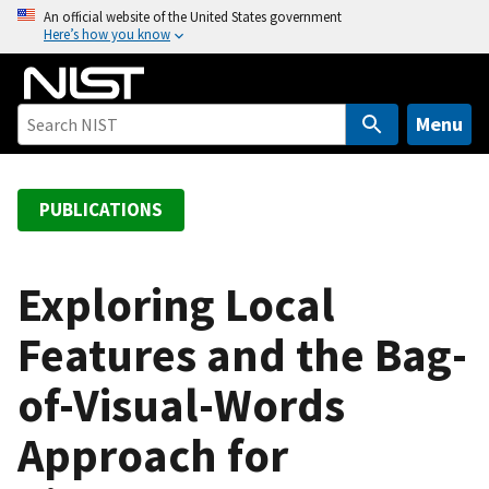
S
An official website of the United States government
Here’s how you know
k
i
p
t
Menu
o
m
a
PUBLICATIONS
i
n
c
Exploring Local
o
Features and the Bag-
n
t
of-Visual-Words
e
n
Approach for
t