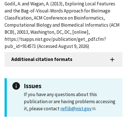
Godil, A. and Wagan, A. (2013), Exploring Local Features
and the Bag-of-Visual-Words Approach for BioImage
Classification, ACM Conference on Bioinformatics,
Computational Biology and Biomedical Informatics (ACM
BCB), 20013, Washington, DC, DC, [online],
https://tsapps.nist.gov/publication/get_pdf.cfm?
pub_id=914571 (Accessed August 9, 2026)
Additional citation formats
Issues
If you have any questions about this
publication or are having problems accessing
it, please contact
reflib@nist.gov
.