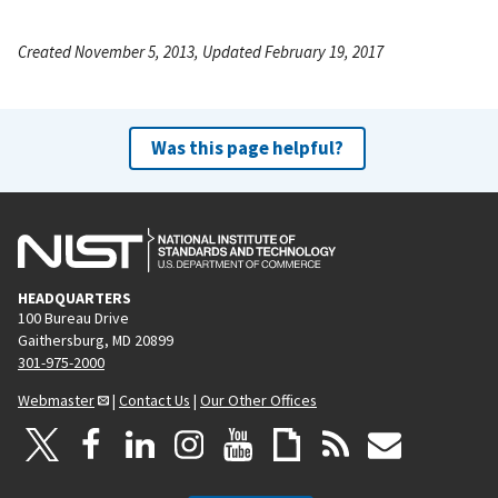
Created November 5, 2013, Updated February 19, 2017
Was this page helpful?
HEADQUARTERS
100 Bureau Drive
Gaithersburg, MD 20899
301-975-2000
Webmaster
|
Contact Us
|
Our Other Offices