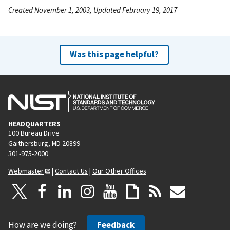
Created November 1, 2003, Updated February 19, 2017
Was this page helpful?
HEADQUARTERS
100 Bureau Drive
Gaithersburg, MD 20899
301-975-2000
Webmaster
|
Contact Us
|
Our Other Offices
How are we doing?
Feedback