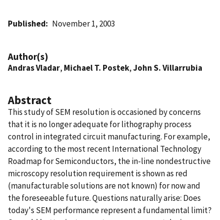
Published
November 1, 2003
Author(s)
Andras Vladar
,
Michael T. Postek
,
John S. Villarrubia
Abstract
This study of SEM resolution is occasioned by concerns
that it is no longer adequate for lithography process
control in integrated circuit manufacturing. For example,
according to the most recent International Technology
Roadmap for Semiconductors, the in-line nondestructive
microscopy resolution requirement is shown as red
(manufacturable solutions are not known) for now and
the foreseeable future. Questions naturally arise: Does
today's SEM performance represent a fundamental limit?