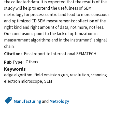
the collected: data. It is expected that the results of this
study will help to extend the usefulness of SEM
metrology for process control and lead to more conscious
and optimized CD SEM measurements: collection of the
right kind and right amount of data, not more, not less.
Our conclusions point to the lack of optimization in
measurement algorithms and in the instrument''s signal
chain.
Citation
Final report to International SEMATECH
Others
Pub Type
Keywords
edge algorithm, field emission gun, resolution, scanning
electron microscope, SEM
Manufacturing
and
Metrology