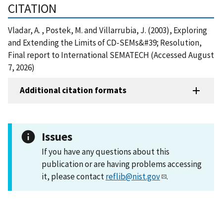
CITATION
Vladar, A. , Postek, M. and Villarrubia, J. (2003), Exploring
and Extending the Limits of CD-SEMs&#39; Resolution,
Final report to International SEMATECH (Accessed August
7, 2026)
Additional citation formats
Issues
If you have any questions about this
publication or are having problems accessing
it, please contact
reflib@nist.gov
.