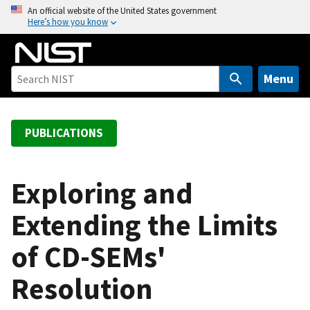
S
An official website of the United States government
Here’s how you know
k
i
p
t
Menu
o
m
a
PUBLICATIONS
i
n
c
Exploring and
o
Extending the Limits
n
t
of CD-SEMs'
e
n
Resolution
t