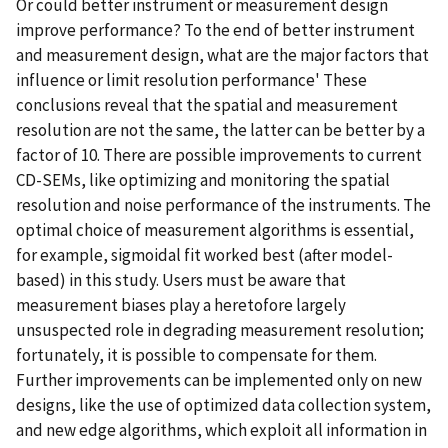
Or could better instrument or measurement design
improve performance? To the end of better instrument
and measurement design, what are the major factors that
influence or limit resolution performance' These
conclusions reveal that the spatial and measurement
resolution are not the same, the latter can be better by a
factor of 10. There are possible improvements to current
CD-SEMs, like optimizing and monitoring the spatial
resolution and noise performance of the instruments. The
optimal choice of measurement algorithms is essential,
for example, sigmoidal fit worked best (after model-
based) in this study. Users must be aware that
measurement biases play a heretofore largely
unsuspected role in degrading measurement resolution;
fortunately, it is possible to compensate for them.
Further improvements can be implemented only on new
designs, like the use of optimized data collection system,
and new edge algorithms, which exploit all information in