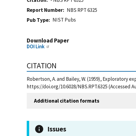
Citation
- NBS RPT 6325
Report Number
NBS RPT 6325
NIST Pubs
Pub Type
Download Paper
DOI Link
CITATION
Robertson, A. and Bailey, W. (1959), Exploratory e
https://doi.org/10.6028/NBS.RPT.6325 (Accessed Au
Additional citation formats
Issues