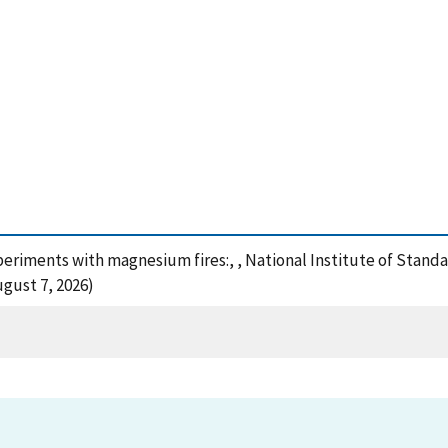
xperiments with magnesium fires:, , National Institute of Stan
gust 7, 2026)