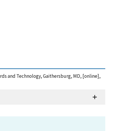
dards and Technology, Gaithersburg, MD, [online],