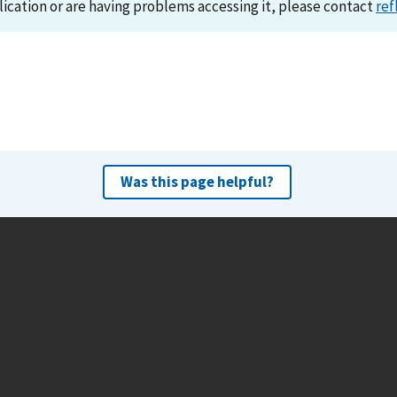
lication or are having problems accessing it, please contact
ref
Was this page helpful?