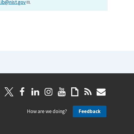
lib@nist.gov
.
How are we doing?
Feedback