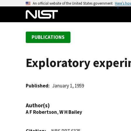
S
An official website of the United States government
Here’s ho
k
i
p
t
PUBLICATIONS
o
m
a
Exploratory experi
i
n
c
o
Published
January 1, 1959
n
t
Author(s)
e
A F Robertson
,
W H Bailey
n
t