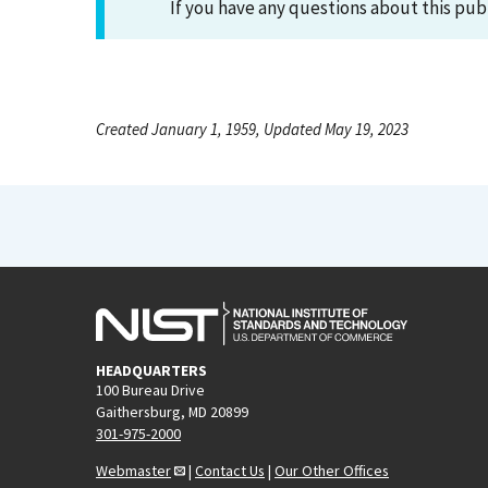
If you have any questions about this pub
Created January 1, 1959, Updated May 19, 2023
HEADQUARTERS
100 Bureau Drive
Gaithersburg, MD 20899
301-975-2000
Webmaster
|
Contact Us
|
Our Other Offices