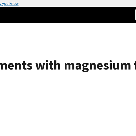
w you know
ments with magnesium f