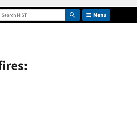
Menu
ires: