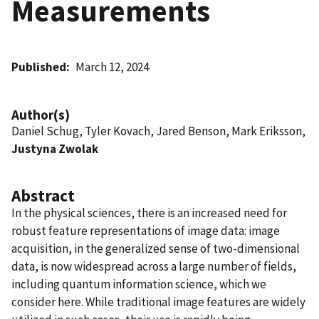
Measurements
Published
March 12, 2024
Author(s)
Daniel Schug, Tyler Kovach, Jared Benson, Mark Eriksson,
Justyna Zwolak
Abstract
In the physical sciences, there is an increased need for
robust feature representations of image data: image
acquisition, in the generalized sense of two-dimensional
data, is now widespread across a large number of fields,
including quantum information science, which we
consider here. While traditional image features are widely