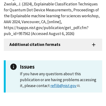
Zwolak, J. (2024), Explainable Classification Techniques
for Quantum Dot Device Measurements, Proceedings of
the Explainable machine learning for sciences workshop,
AAAI 2024, Vancouver, CA, [online],
https://tsapps.nist.gov/publication/get_pdf.cfm?
pub_id=957562 (Accessed August 6, 2026)
Additional citation formats
Issues
If you have any questions about this
publication or are having problems accessing
it, please contact
reflib@nist.gov
.