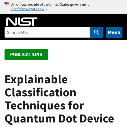
S
An official website of the United States government
Here’s how you know
k
i
p
t
Menu
o
m
a
PUBLICATIONS
i
n
c
Explainable
o
Classification
n
t
Techniques for
e
n
Quantum Dot Device
t