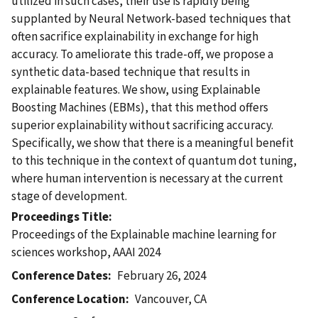
utilized in such cases, their use is rapidly being
supplanted by Neural Network-based techniques that
often sacrifice explainability in exchange for high
accuracy. To ameliorate this trade-off, we propose a
synthetic data-based technique that results in
explainable features. We show, using Explainable
Boosting Machines (EBMs), that this method offers
superior explainability without sacrificing accuracy.
Specifically, we show that there is a meaningful benefit
to this technique in the context of quantum dot tuning,
where human intervention is necessary at the current
stage of development.
Proceedings Title
Proceedings of the Explainable machine learning for
sciences workshop, AAAI 2024
Conference Dates
February 26, 2024
Conference Location
Vancouver, CA