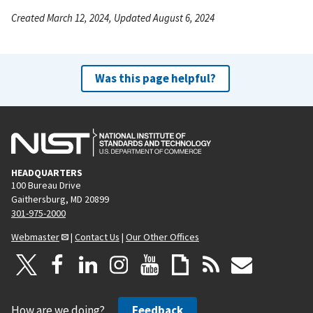
Created March 12, 2024, Updated August 6, 2024
Was this page helpful?
HEADQUARTERS
100 Bureau Drive
Gaithersburg, MD 20899
301-975-2000
Webmaster
|
Contact Us
|
Our Other Offices
How are we doing?
Feedback