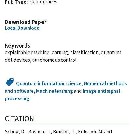
Conferences
Pub Type
Download Paper
Local Download
Keywords
explainable machine learning, classification, quantum
dot devices, autonomous control
Quantum information science
,
Numerical methods
and software
,
Machine learning
and
Image and signal
processing
CITATION
Schug, D. , Kovach, T. , Benson, J. , Eriksson, M. and