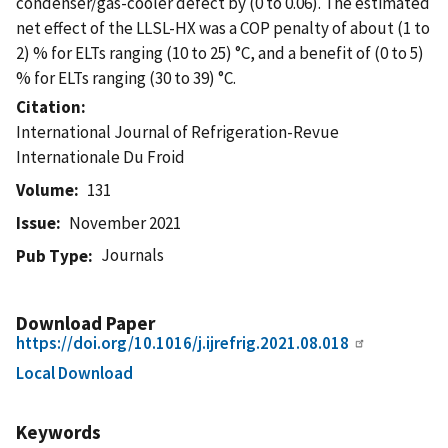
condenser/gas-cooler defect by (0 to 0.06). The estimated
net effect of the LLSL-HX was a COP penalty of about (1 to
2) % for ELTs ranging (10 to 25) °C, and a benefit of (0 to 5)
% for ELTs ranging (30 to 39) °C.
Citation
International Journal of Refrigeration-Revue
Internationale Du Froid
Volume
131
Issue
November 2021
Journals
Pub Type
Download Paper
https://doi.org/10.1016/j.ijrefrig.2021.08.018
Local Download
Keywords