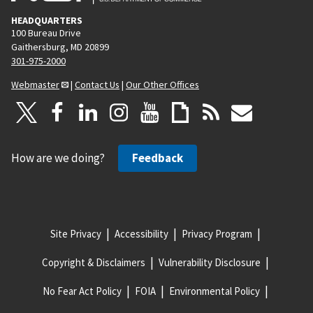
HEADQUARTERS
100 Bureau Drive
Gaithersburg, MD 20899
301-975-2000
Webmaster
|
Contact Us
|
Our Other Offices
How are we doing?
Feedback
Site Privacy
Accessibility
Privacy Program
Copyright & Disclaimers
Vulnerability Disclosure
No Fear Act Policy
FOIA
Environmental Policy