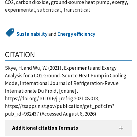
CO2, carbon dioxide, ground-source heat pump, exergy,
experimental, subcritical, transcritical
Sustainability
and
Energy efficiency
CITATION
Skye, H. and Wu, W. (2021), Experiments and Exergy
Analysis for a CO2 Ground-Source Heat Pump in Cooling
Mode, International Journal of Refrigeration-Revue
Internationale Du Froid, [online],
https://doi.org/10.1016/j.ijrefrig.2021.08.018,
https://tsapps.nist.gov/publication/get_pdf.cfm?
pub_id=932437 (Accessed August 6, 2026)
Additional citation formats