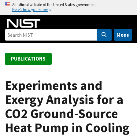
S
An official website of the United States government
Here’s how you know
k
i
p
t
Menu
o
m
a
PUBLICATIONS
i
n
c
Experiments and
o
Exergy Analysis for a
n
t
CO2 Ground-Source
e
n
Heat Pump in Cooling
t