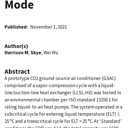
Mode
Published
November 1, 2021
Author(s)
Harrison M. Skye
, Wei Wu
Abstract
A prototype CO2 ground-source air conditioner (GSAC)
comprised of a vapor-compression cycle with a liquid-
line/suction-line heat exchanger (LLSL-HX) was tested in
an environmental chamber per ISO standard 13256 1 for
rating liquid-to-air heat pumps. The system operated in a
subcritical cycle for entering liquid temperature (ELT) ≤
25 °C and a transcritical cycle for ELT > 25 °C. At 'Standard'