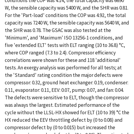
conditions the COP was 4.14, the total capacity was 6690
W, the sensible capacity was 5400 W, and the SHR was 0.81.
For the 'Part-load' conditions the COP was 4.92, the total
capacity was 7240 W, the sensible capacity was 5640 W, and
the SHR was 0.78. The GSAC was also tested at the
'Minimum', and 'Maximum' ISO 13256-1 conditions, and
five 'extended ELT' tests with ELT ranging (10 to 36.8) °C,
where COP ranged (7.3 to 2.4). Compressor efficiency
correlations were shown for these and 118 'additional'
tests. An exergy analysis was performed for all tests; at
the 'Standard' rating condition the major defects were
compressor: 0.32, ground heat exchanger: 0.19, condenser:
0.11, evaporator: 0.11, EEV: 0.07, pump: 0.07, and fan: 0.04.
The defects were sensitive to ELT, though the compressor
was always the largest. Estimated performance of the
cycle without the LLSL-HX showed for ELT (10 to 39) °C the
HX reduced the EEV throttling defect by (0 to 0.08) and
compressor defect by (0 to 0.015) but increased the