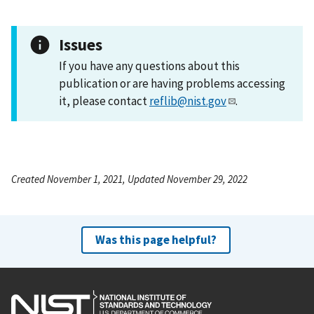
Issues
If you have any questions about this
publication or are having problems accessing
it, please contact
reflib@nist.gov
.
Created November 1, 2021, Updated November 29, 2022
Was this page helpful?