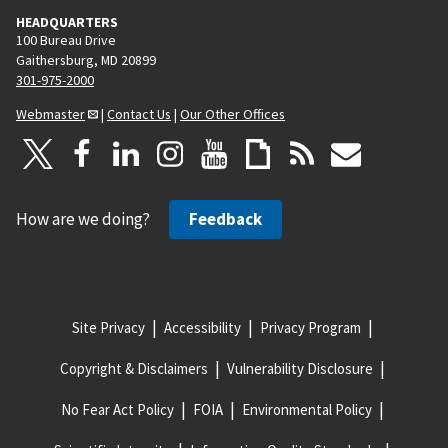
HEADQUARTERS
100 Bureau Drive
Gaithersburg, MD 20899
301-975-2000
Webmaster
|
Contact Us
|
Our Other Offices
How are we doing?
Feedback
Site Privacy
Accessibility
Privacy Program
Copyright & Disclaimers
Vulnerability Disclosure
No Fear Act Policy
FOIA
Environmental Policy