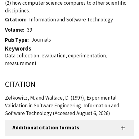
(2) how computer science compares to other scientific
disciplines.
Citation
Information and Software Technology
Volume
39
Journals
Pub Type
Keywords
Data collection, evaluation, experimentation,
measurement
CITATION
Zelkowitz, M. and Wallace, D. (1997), Experimental
Validation in Software Engineering, Information and
Software Technology (Accessed August 6, 2026)
Additional citation formats