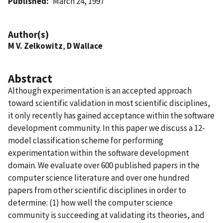
Published
March 24, 1997
Author(s)
M V. Zelkowitz
,
D Wallace
Abstract
Although experimentation is an accepted approach
toward scientific validation in most scientific disciplines,
it only recently has gained acceptance within the software
development community. In this paper we discuss a 12-
model classification scheme for performing
experimentation within the software development
domain. We evaluate over 600 published papers in the
computer science literature and over one hundred
papers from other scientific disciplines in order to
determine: (1) how well the computer science
community is succeeding at validating its theories, and