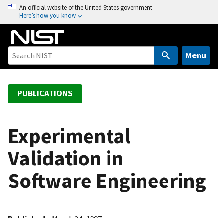
S
An official website of the United States government
Here’s how you know
k
i
p
t
Menu
o
m
a
PUBLICATIONS
i
n
c
Experimental
o
Validation in
n
t
Software Engineering
e
n
t