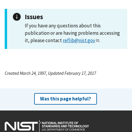
Issues
If you have any questions about this
publication or are having problems accessing
it, please contact
reflib@nist.gov
.
Created March 24, 1997, Updated February 17, 2017
Was this page helpful?