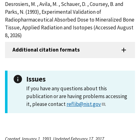
Desrosiers, M. , Avila, M. , Schauer, D. , Coursey, B. and
Parks, N. (1993), Experimental Validation of
Radiopharmaceutical Absorbed Dose to Mineralized Bone
Tissue, Applied Radiation and Isotopes (Accessed August
8, 2026)
Additional citation formats
Issues
If you have any questions about this
publication or are having problems accessing
it, please contact
reflib@nist.gov
.
Created January 1, 1993, Updated February 17, 2017