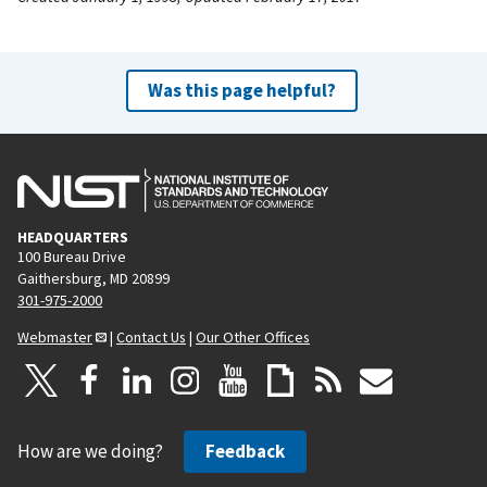
Was this page helpful?
HEADQUARTERS
100 Bureau Drive
Gaithersburg, MD 20899
301-975-2000
Webmaster
|
Contact Us
|
Our Other Offices
How are we doing?
Feedback