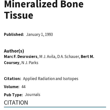
Mineralized Bone
Tissue
Published
January 1, 1993
Author(s)
Marc F. Desrosiers
, M J. Avila, D A. Schauer,
Bert M.
Coursey
, N J. Parks
Citation
Applied Radiation and Isotopes
Volume
44
Journals
Pub Type
CITATION