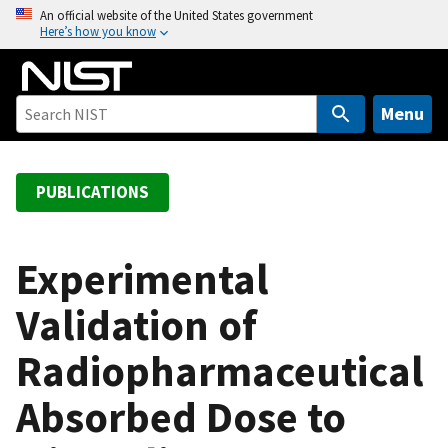
S
An official website of the United States government
Here’s how you know
k
i
p
t
Menu
o
m
a
PUBLICATIONS
i
n
c
Experimental
o
Validation of
n
t
Radiopharmaceutical
e
n
Absorbed Dose to
t