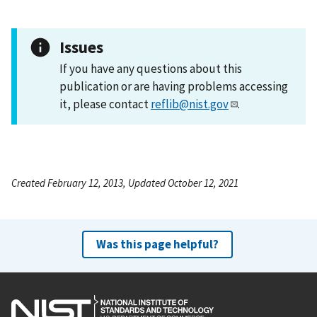
Issues
If you have any questions about this
publication or are having problems accessing
it, please contact
reflib@nist.gov
.
Created February 12, 2013, Updated October 12, 2021
Was this page helpful?