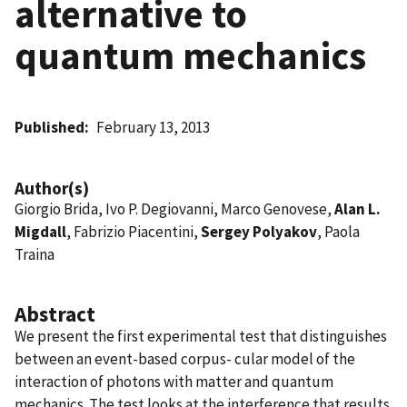
alternative to
quantum mechanics
Published
February 13, 2013
Author(s)
Giorgio Brida, Ivo P. Degiovanni, Marco Genovese,
Alan L.
Migdall
, Fabrizio Piacentini,
Sergey Polyakov
, Paola
Traina
Abstract
We present the first experimental test that distinguishes
between an event-based corpus- cular model of the
interaction of photons with matter and quantum
mechanics. The test looks at the interference that results