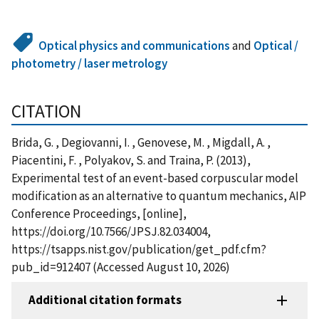
Optical physics and communications
and
Optical /
photometry / laser metrology
CITATION
Brida, G. , Degiovanni, I. , Genovese, M. , Migdall, A. ,
Piacentini, F. , Polyakov, S. and Traina, P. (2013),
Experimental test of an event-based corpuscular model
modification as an alternative to quantum mechanics, AIP
Conference Proceedings, [online],
https://doi.org/10.7566/JPSJ.82.034004,
https://tsapps.nist.gov/publication/get_pdf.cfm?
pub_id=912407 (Accessed August 10, 2026)
Additional citation formats