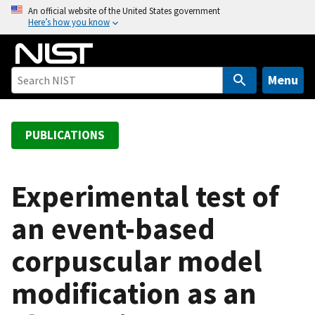
S
An official website of the United States government
Here’s how you know
k
i
p
t
Menu
o
m
a
PUBLICATIONS
i
n
c
Experimental test of
o
an event-based
n
t
corpuscular model
e
n
modification as an
t