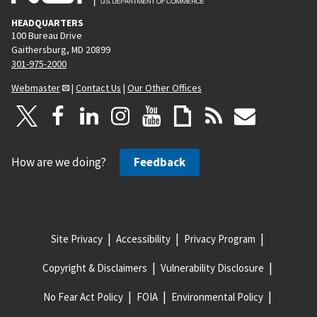
HEADQUARTERS
100 Bureau Drive
Gaithersburg, MD 20899
301-975-2000
Webmaster
|
Contact Us
|
Our Other Offices
How are we doing?
Feedback
Site Privacy
Accessibility
Privacy Program
Copyright & Disclaimers
Vulnerability Disclosure
No Fear Act Policy
FOIA
Environmental Policy