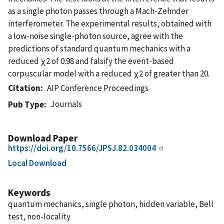
as a single photon passes through a Mach-Zehnder
interferometer. The experimental results, obtained with
a low-noise single-photon source, agree with the
predictions of standard quantum mechanics with a
reduced χ2 of 0.98 and falsify the event-based
corpuscular model with a reduced χ2 of greater than 20.
Citation
AIP Conference Proceedings
Journals
Pub Type
Download Paper
https://doi.org/10.7566/JPSJ.82.034004
Local Download
Keywords
quantum mechanics, single photon, hidden variable, Bell
test, non-locality