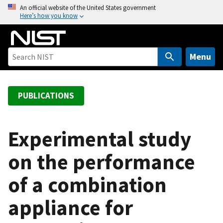
S
An official website of the United States government
Here’s how you know
k
i
p
t
Menu
o
m
a
PUBLICATIONS
i
n
c
Experimental study
o
on the performance
n
t
of a combination
e
n
appliance for
t