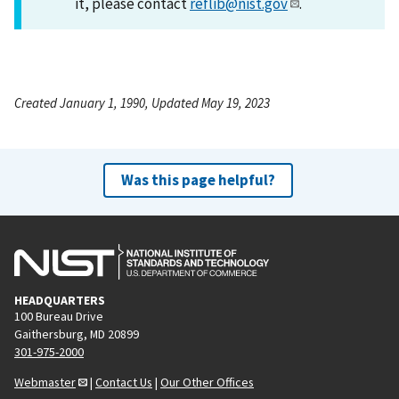
it, please contact
reflib@nist.gov
.
Created January 1, 1990, Updated May 19, 2023
Was this page helpful?
HEADQUARTERS
100 Bureau Drive
Gaithersburg, MD 20899
301-975-2000
Webmaster
|
Contact Us
|
Our Other Offices