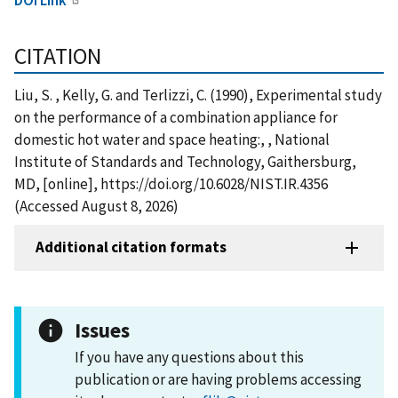
CITATION
Liu, S. , Kelly, G. and Terlizzi, C. (1990), Experimental study
on the performance of a combination appliance for
domestic hot water and space heating:, , National
Institute of Standards and Technology, Gaithersburg,
MD, [online], https://doi.org/10.6028/NIST.IR.4356
(Accessed August 8, 2026)
Additional citation formats
Issues
If you have any questions about this
publication or are having problems accessing