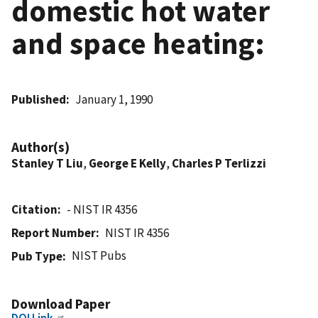
domestic hot water
and space heating:
Published
January 1, 1990
Author(s)
Stanley T Liu
,
George E Kelly
,
Charles P Terlizzi
Citation
- NIST IR 4356
Report Number
NIST IR 4356
NIST Pubs
Pub Type
Download Paper
DOI Link