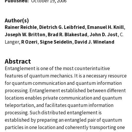
Published
October 19, 2006
Author(s)
Rainer Reichle
,
Dietrich G. Leibfried
,
Emanuel H. Knill
,
Joseph W. Britton
,
Brad R. Blakestad
,
John D. Jost
, C.
Langer,
R Ozeri
,
Signe Seidelin
,
David J. Wineland
Abstract
Entanglement is one of the most counterintuitive
features of quantum mechanics. It is a necessary resource
for quantum communication and quantum information
processing. Entanglement established between different
locations enables private communication and quantum
teleportation, and facilitates quantum information
processing. Such distributed entanglement is
established by preparing an entangled pair of quantum
particles in one location and coherently transporting one