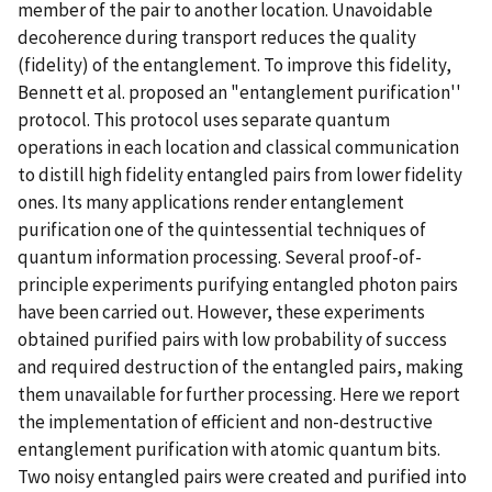
member of the pair to another location. Unavoidable
decoherence during transport reduces the quality
(fidelity) of the entanglement. To improve this fidelity,
Bennett et al. proposed an "entanglement purification''
protocol. This protocol uses separate quantum
operations in each location and classical communication
to distill high fidelity entangled pairs from lower fidelity
ones. Its many applications render entanglement
purification one of the quintessential techniques of
quantum information processing. Several proof-of-
principle experiments purifying entangled photon pairs
have been carried out. However, these experiments
obtained purified pairs with low probability of success
and required destruction of the entangled pairs, making
them unavailable for further processing. Here we report
the implementation of efficient and non-destructive
entanglement purification with atomic quantum bits.
Two noisy entangled pairs were created and purified into