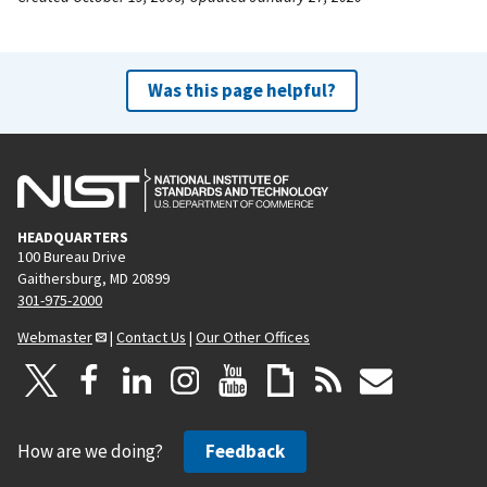
Was this page helpful?
HEADQUARTERS
100 Bureau Drive
Gaithersburg, MD 20899
301-975-2000
Webmaster
|
Contact Us
|
Our Other Offices
How are we doing?
Feedback