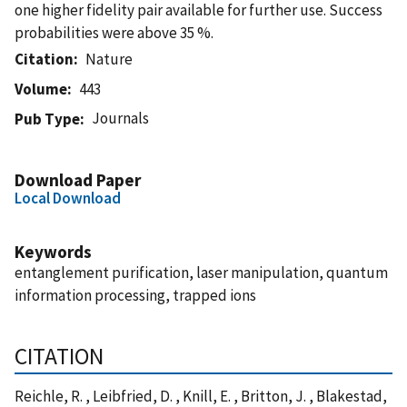
one higher fidelity pair available for further use. Success
probabilities were above 35 %.
Citation
Nature
Volume
443
Journals
Pub Type
Download Paper
Local Download
Keywords
entanglement purification, laser manipulation, quantum
information processing, trapped ions
CITATION
Reichle, R. , Leibfried, D. , Knill, E. , Britton, J. , Blakestad,