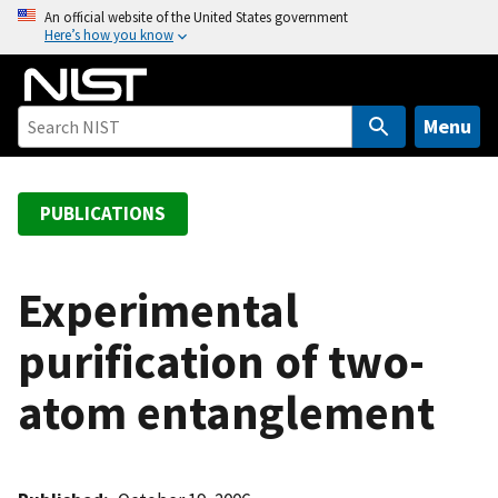
S
An official website of the United States government
Here’s how you know
k
i
p
t
Menu
o
m
a
PUBLICATIONS
i
n
c
Experimental
o
purification of two-
n
t
atom entanglement
e
n
t