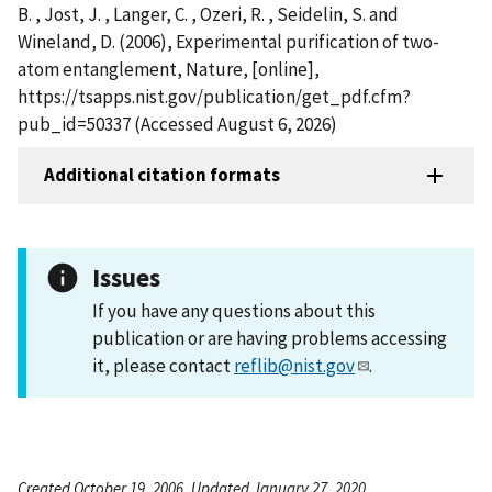
B. , Jost, J. , Langer, C. , Ozeri, R. , Seidelin, S. and
Wineland, D. (2006), Experimental purification of two-
atom entanglement, Nature, [online],
https://tsapps.nist.gov/publication/get_pdf.cfm?
pub_id=50337 (Accessed August 6, 2026)
Additional citation formats
Issues
If you have any questions about this
publication or are having problems accessing
it, please contact
reflib@nist.gov
.
Created October 19, 2006, Updated January 27, 2020