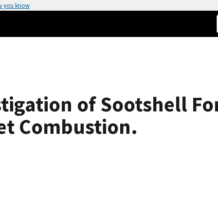
w you know
tigation of Sootshell Fo
let Combustion.