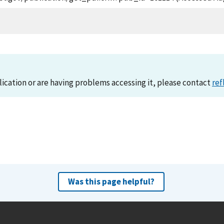
lication or are having problems accessing it, please contact
ref
Was this page helpful?