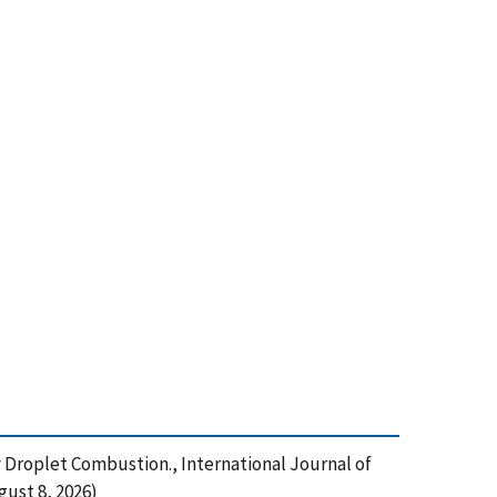
ty Droplet Combustion., International Journal of
ust 8, 2026)