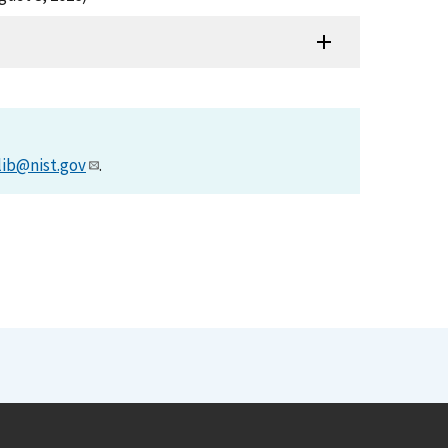
lib@nist.gov
.