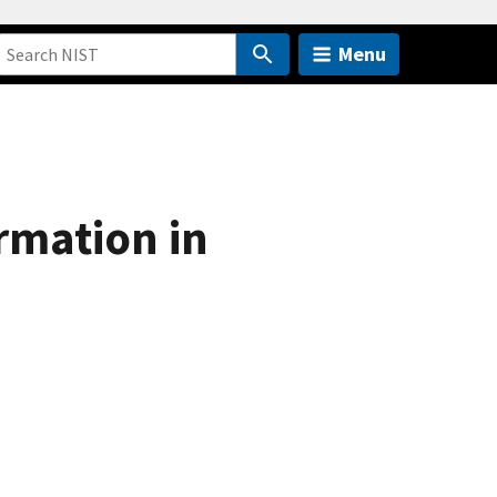
Menu
rmation in