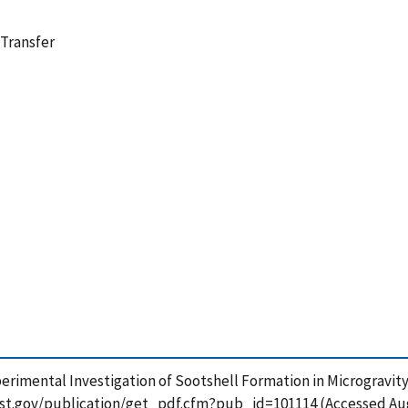
 Transfer
 Experimental Investigation of Sootshell Formation in Microgravi
.nist.gov/publication/get_pdf.cfm?pub_id=101114 (Accessed Aug