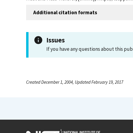
Additional citation formats
Issues
If you have any questions about this pub
Created December 1, 2004, Updated February 19, 2017