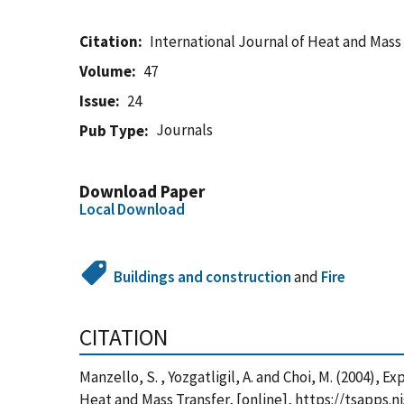
Citation
International Journal of Heat and Mass
Volume
47
Issue
24
Journals
Pub Type
Download Paper
Local Download
Buildings and construction
and
Fire
CITATION
Manzello, S. , Yozgatligil, A. and Choi, M. (2004),
Heat and Mass Transfer, [online], https://tsapps