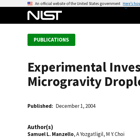
S
An official website of the United States government
Here’s ho
k
i
p
t
PUBLICATIONS
o
m
a
Experimental Inves
i
n
Microgravity Drop
c
o
n
t
Published
December 1, 2004
e
n
Author(s)
t
Samuel L. Manzello
, A Yozgatligil, M Y. Choi