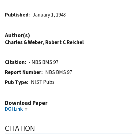
Published
January 1, 1943
Author(s)
Charles G Weber
,
Robert C Reichel
Citation
- NBS BMS 97
Report Number
NBS BMS 97
NIST Pubs
Pub Type
Download Paper
DOI Link
CITATION