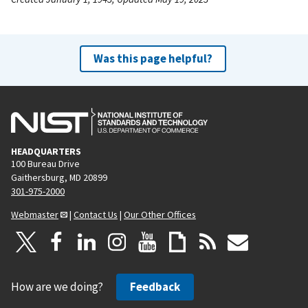
Was this page helpful?
HEADQUARTERS
100 Bureau Drive
Gaithersburg, MD 20899
301-975-2000
Webmaster
|
Contact Us
|
Our Other Offices
How are we doing?
Feedback