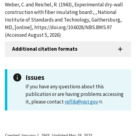
Weber, C. and Reichel, R. (1943), Experimental dry-wall
construction with fiber insulating board:, , National
Institute of Standards and Technology, Gaithersburg,
MD, [online], https://doi.org/10.6028/NBS.BMS.97
(Accessed August 5, 2026)
Additional citation formats
Issues
If you have any questions about this
publication or are having problems accessing
it, please contact
reflib@nist.gov
.
Created January 1, 1943, Updated May 19, 2023