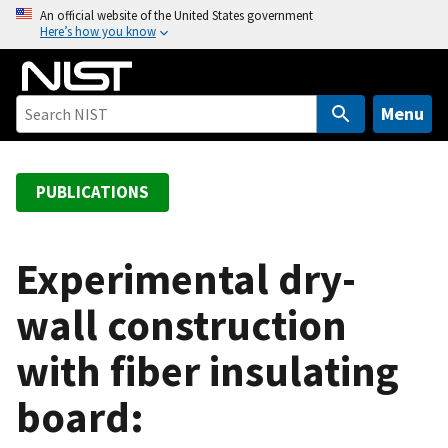
S
An official website of the United States government
Here’s how you know
k
i
p
t
Menu
o
m
a
PUBLICATIONS
i
n
c
Experimental dry-
o
wall construction
n
t
with fiber insulating
e
n
board:
t