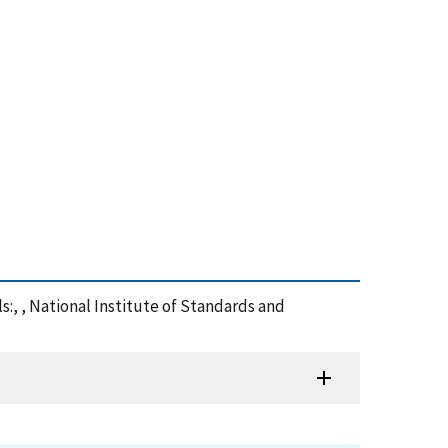
s:, , National Institute of Standards and