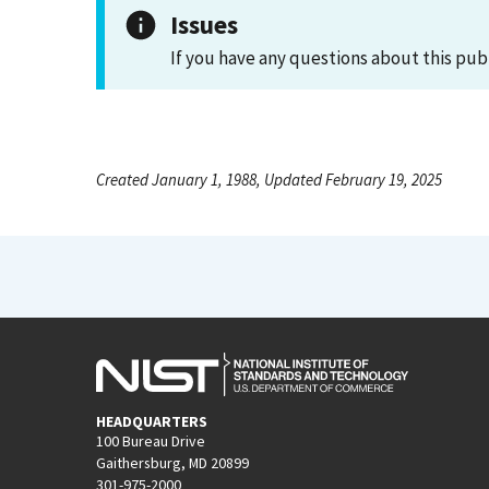
Issues
If you have any questions about this pub
Created January 1, 1988, Updated February 19, 2025
HEADQUARTERS
100 Bureau Drive
Gaithersburg, MD 20899
301-975-2000