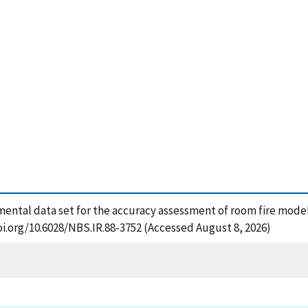
rimental data set for the accuracy assessment of room fire model
oi.org/10.6028/NBS.IR.88-3752 (Accessed August 8, 2026)