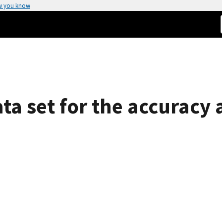
w you know
ta set for the accuracy