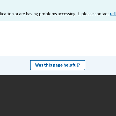
lication or are having problems accessing it, please contact
ref
Was this page helpful?