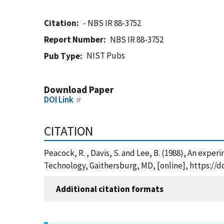
Citation
- NBS IR 88-3752
Report Number
NBS IR 88-3752
NIST Pubs
Pub Type
Download Paper
DOI Link
CITATION
Peacock, R. , Davis, S. and Lee, B. (1988), An expe
Technology, Gaithersburg, MD, [online], https://d
Additional citation formats