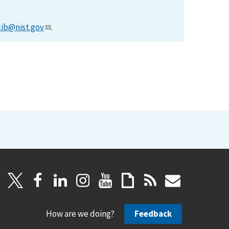
lib@nist.gov
.
How are we doing?
Feedback