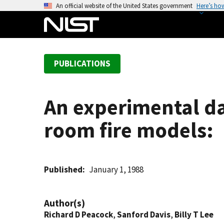
S
An official website of the United States government
Here’s ho
k
i
p
t
PUBLICATIONS
o
m
a
An experimental da
i
n
room fire models:
c
o
n
t
Published
January 1, 1988
e
n
Author(s)
t
Richard D Peacock
,
Sanford Davis
,
Billy T Lee