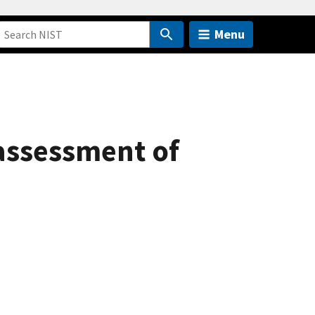
Menu
 assessment of