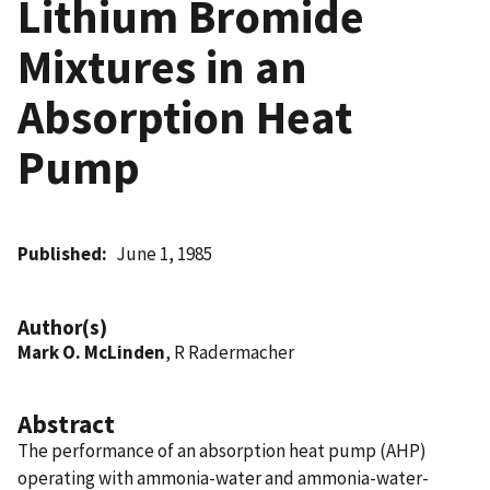
Lithium Bromide
Mixtures in an
Absorption Heat
Pump
Published
June 1, 1985
Author(s)
Mark O. McLinden
, R Radermacher
Abstract
The performance of an absorption heat pump (AHP)
operating with ammonia-water and ammonia-water-