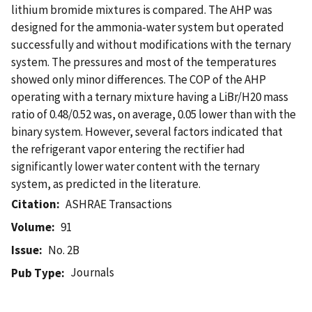
lithium bromide mixtures is compared. The AHP was
designed for the ammonia-water system but operated
successfully and without modifications with the ternary
system. The pressures and most of the temperatures
showed only minor differences. The COP of the AHP
operating with a ternary mixture having a LiBr/H20 mass
ratio of 0.48/0.52 was, on average, 0.05 lower than with the
binary system. However, several factors indicated that
the refrigerant vapor entering the rectifier had
significantly lower water content with the ternary
system, as predicted in the literature.
Citation
ASHRAE Transactions
Volume
91
Issue
No. 2B
Journals
Pub Type