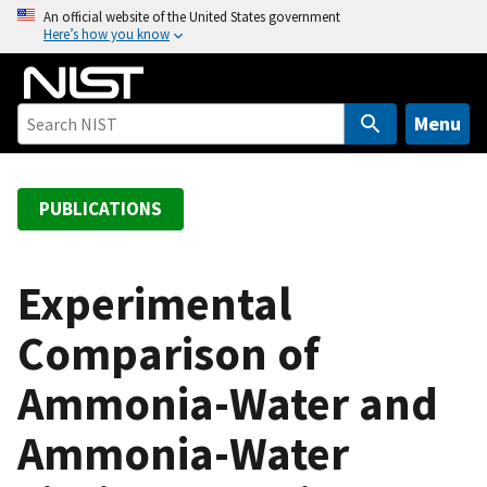
S
An official website of the United States government
Here’s how you know
k
i
p
t
Menu
o
m
a
PUBLICATIONS
i
n
c
Experimental
o
Comparison of
n
t
Ammonia-Water and
e
n
Ammonia-Water
t