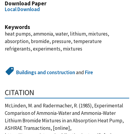
Download Paper
Local Download
Keywords
heat pumps, ammonia, water, lithium, mixtures,
absorption, bromide, pressure, temperature
refrigerants, experiments, mixtures
Buildings and construction
and
Fire
CITATION
McLinden, M. and Radermacher, R. (1985), Experimental
Comparison of Ammonia-Water and Ammonia-Water
Lithium Bromide Mixtures in an Absorption Heat Pump,
ASHRAE Transactions, [online],