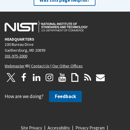
HEADQUARTERS
100 Bureau Drive
Gaithersburg, MD 20899
301-975-2000
Webmaster
|
Contact Us
|
Our Other Offices
How are we doing?
Feedback
Site Privacy
Accessibility
Privacy Program