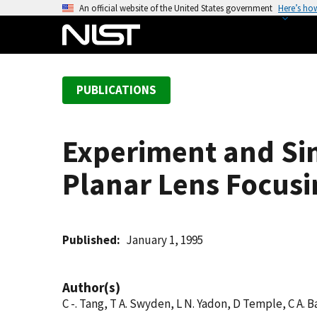
S
An official website of the United States government
Here’s ho
k
i
p
t
PUBLICATIONS
o
m
a
Experiment and Sim
i
n
Planar Lens Focusi
c
o
n
t
Published
January 1, 1995
e
n
Author(s)
t
C -. Tang, T A. Swyden, L N. Yadon, D Temple, C A. B