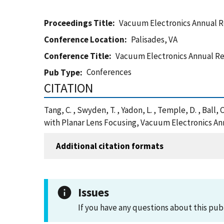
Proceedings Title
Vacuum Electronics Annual 
Conference Location
Palisades, VA
Conference Title
Vacuum Electronics Annual Re
Conferences
Pub Type
CITATION
Tang, C. , Swyden, T. , Yadon, L. , Temple, D. , Ball
with Planar Lens Focusing, Vacuum Electronics Ann
Additional citation formats
Issues
If you have any questions about this pub