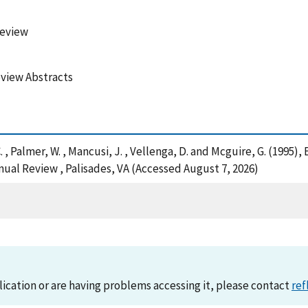
Review
view Abstracts
, C. , Palmer, W. , Mancusi, J. , Vellenga, D. and Mcguire, G. (19
ual Review , Palisades, VA (Accessed August 7, 2026)
lication or are having problems accessing it, please contact
ref