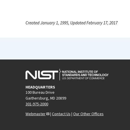
Created January 1, 1995, Updated February 17, 2017
HEADQUARTERS
100 Bureau Drive
Gaithersburg, MD 20899
301-975-2000
Webmaster
|
Contact Us
|
Our Other Offices