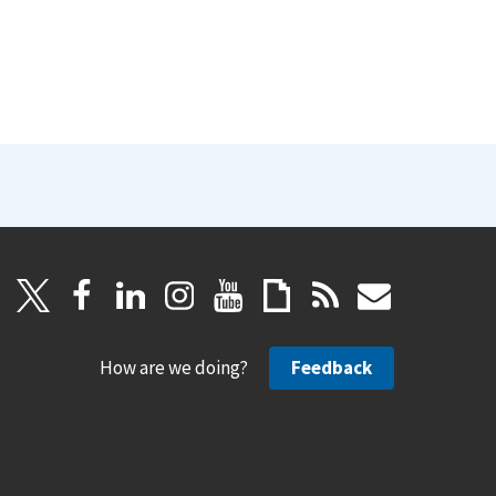
How are we doing?
Feedback