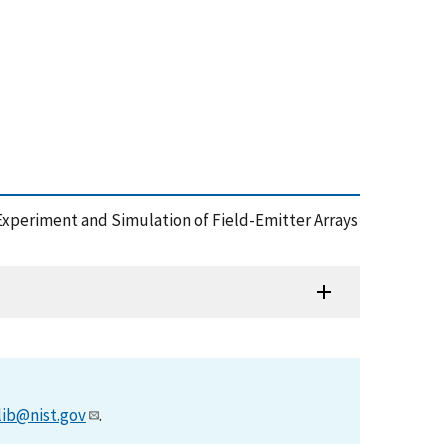
95), Experiment and Simulation of Field-Emitter Arrays
lib@nist.gov
.