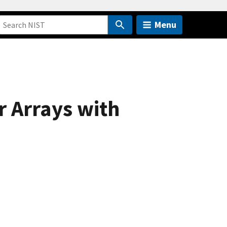
Menu
r Arrays with