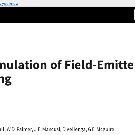
w you know
ulation of Field-Emitte
ng
all, W D. Palmer, J E. Mancusi, D Vellenga, G E. Mcguire