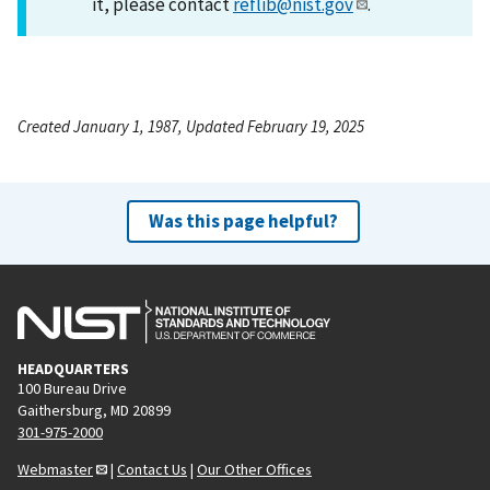
it, please contact
reflib@nist.gov
.
Created January 1, 1987, Updated February 19, 2025
Was this page helpful?
HEADQUARTERS
100 Bureau Drive
Gaithersburg, MD 20899
301-975-2000
Webmaster
|
Contact Us
|
Our Other Offices