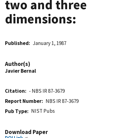
two and three
dimensions:
Published
January 1, 1987
Author(s)
Javier Bernal
Citation
- NBS IR 87-3679
Report Number
NBS IR 87-3679
NIST Pubs
Pub Type
Download Paper
DOI Link