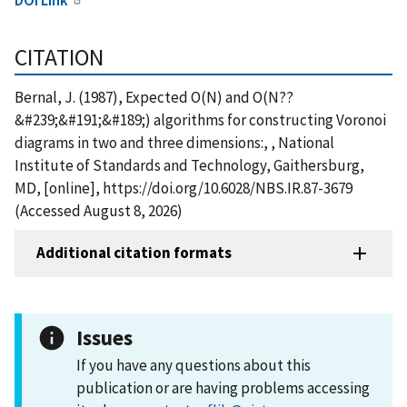
CITATION
Bernal, J. (1987), Expected O(N) and O(N??
&#239;&#191;&#189;) algorithms for constructing Voronoi
diagrams in two and three dimensions:, , National
Institute of Standards and Technology, Gaithersburg,
MD, [online], https://doi.org/10.6028/NBS.IR.87-3679
(Accessed August 8, 2026)
Additional citation formats
Issues
If you have any questions about this
publication or are having problems accessing