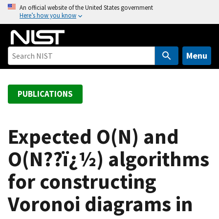
S
An official website of the United States government
Here’s how you know
k
i
p
t
Menu
o
m
a
PUBLICATIONS
i
n
c
Expected O(N) and
o
O(N??ï¿½) algorithms
n
t
for constructing
e
n
Voronoi diagrams in
t