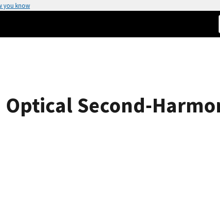
w you know
n Optical Second-Harmoni