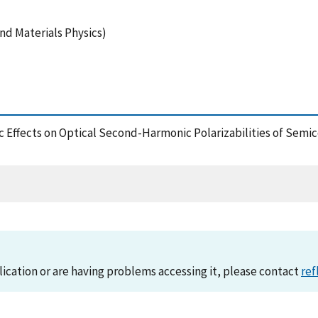
nd Materials Physics)
itonic Effects on Optical Second-Harmonic Polarizabilities of S
lication or are having problems accessing it, please contact
ref