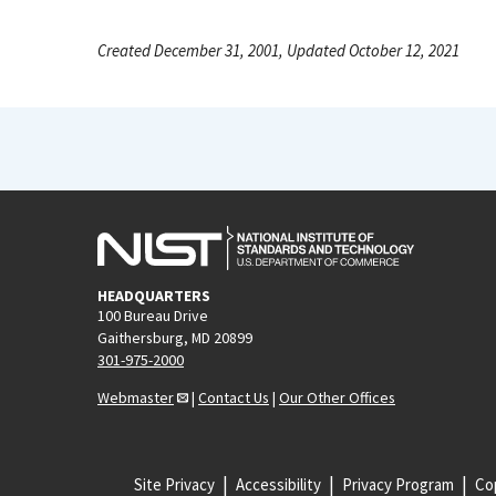
Created December 31, 2001, Updated October 12, 2021
HEADQUARTERS
100 Bureau Drive
Gaithersburg, MD 20899
301-975-2000
Webmaster
|
Contact Us
|
Our Other Offices
Site Privacy
Accessibility
Privacy Program
Cop