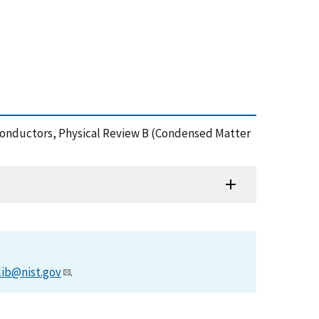
emiconductors, Physical Review B (Condensed Matter
lib@nist.gov
.