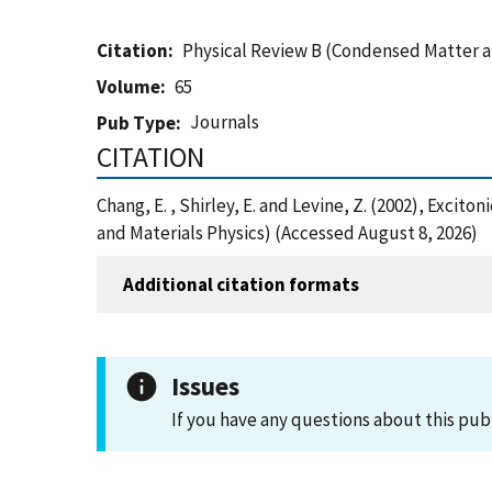
Citation
Physical Review B (Condensed Matter a
Volume
65
Journals
Pub Type
CITATION
Chang, E. , Shirley, E. and Levine, Z. (2002), Exc
and Materials Physics) (Accessed August 8, 2026)
Additional citation formats
Issues
If you have any questions about this pub