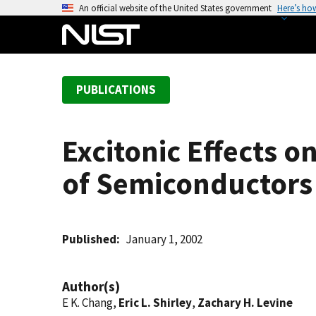
S
An official website of the United States government
Here’s ho
k
i
p
t
PUBLICATIONS
o
m
a
Excitonic Effects o
i
n
of Semiconductors
c
o
n
t
Published
January 1, 2002
e
n
Author(s)
t
E K. Chang,
Eric L. Shirley
,
Zachary H. Levine