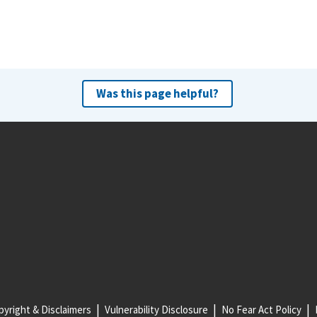
Was this page helpful?
yright & Disclaimers
Vulnerability Disclosure
No Fear Act Policy