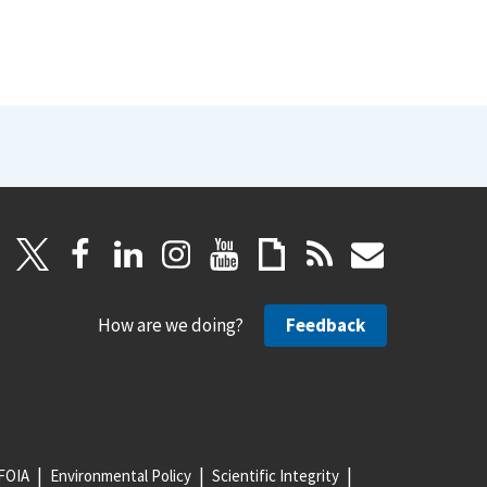
How are we doing?
Feedback
FOIA
Environmental Policy
Scientific Integrity