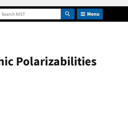
Menu
c Polarizabilities