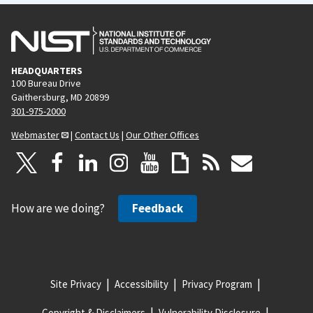
HEADQUARTERS
100 Bureau Drive
Gaithersburg, MD 20899
301-975-2000
Webmaster
|
Contact Us
|
Our Other Offices
How are we doing?
Feedback
Site Privacy
Accessibility
Privacy Program
Copyright & Disclaimers
Vulnerability Disclosure