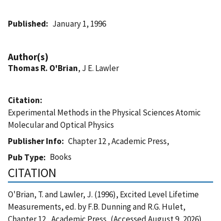
Published
January 1, 1996
Author(s)
Thomas R. O'Brian
, J E. Lawler
Citation
Experimental Methods in the Physical Sciences Atomic
Molecular and Optical Physics
Publisher Info
Chapter 12 , Academic Press,
Books
Pub Type
CITATION
O'Brian, T. and Lawler, J. (1996), Excited Level Lifetime
Measurements, ed. by F.B. Dunning and R.G. Hulet,
Chapter 12 , Academic Press, (Accessed August 9, 2026)