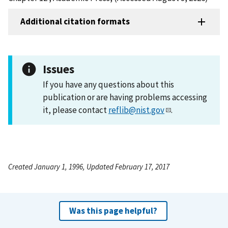
Additional citation formats
Issues
If you have any questions about this
publication or are having problems accessing
it, please contact
reflib@nist.gov
.
Created January 1, 1996, Updated February 17, 2017
Was this page helpful?