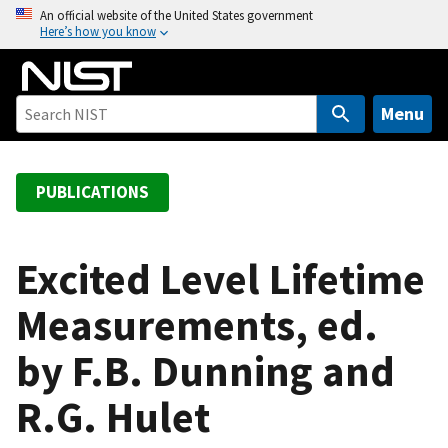
S
An official website of the United States government
Here’s how you know
k
i
p
t
Menu
o
m
a
PUBLICATIONS
i
n
c
Excited Level Lifetime
o
Measurements, ed.
n
t
by F.B. Dunning and
e
n
R.G. Hulet
t