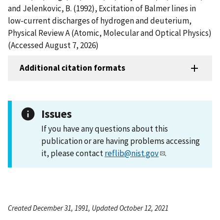
and Jelenkovic, B. (1992), Excitation of Balmer lines in
low-current discharges of hydrogen and deuterium,
Physical Review A (Atomic, Molecular and Optical Physics)
(Accessed August 7, 2026)
Additional citation formats
Issues
If you have any questions about this
publication or are having problems accessing
it, please contact
reflib@nist.gov
.
Created December 31, 1991, Updated October 12, 2021