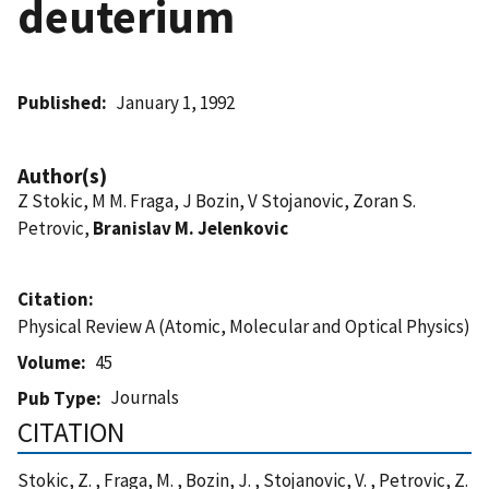
deuterium
Published
January 1, 1992
Author(s)
Z Stokic, M M. Fraga, J Bozin, V Stojanovic, Zoran S.
Petrovic,
Branislav M. Jelenkovic
Citation
Physical Review A (Atomic, Molecular and Optical Physics)
Volume
45
Journals
Pub Type
CITATION
Stokic, Z. , Fraga, M. , Bozin, J. , Stojanovic, V. , Petrovic, Z.