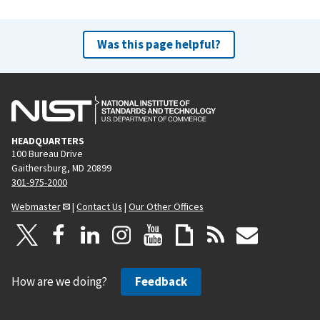
Was this page helpful?
HEADQUARTERS
100 Bureau Drive
Gaithersburg, MD 20899
301-975-2000
Webmaster
|
Contact Us
|
Our Other Offices
How are we doing?
Feedback