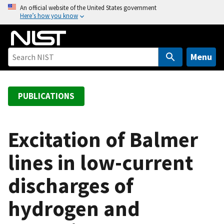
S
An official website of the United States government
Here’s how you know
k
i
p
t
Menu
o
m
a
PUBLICATIONS
i
n
c
Excitation of Balmer
o
lines in low-current
n
t
discharges of
e
n
hydrogen and
t