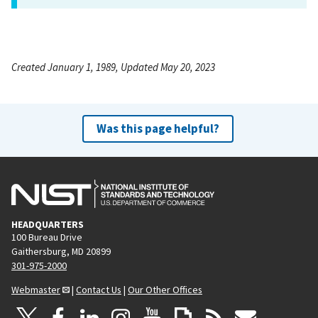
Created January 1, 1989, Updated May 20, 2023
Was this page helpful?
HEADQUARTERS
100 Bureau Drive
Gaithersburg, MD 20899
301-975-2000
Webmaster
|
Contact Us
|
Our Other Offices