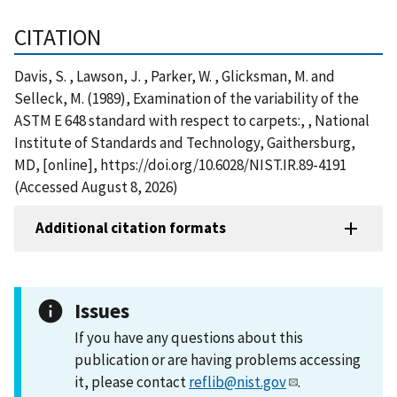
CITATION
Davis, S. , Lawson, J. , Parker, W. , Glicksman, M. and
Selleck, M. (1989), Examination of the variability of the
ASTM E 648 standard with respect to carpets:, , National
Institute of Standards and Technology, Gaithersburg,
MD, [online], https://doi.org/10.6028/NIST.IR.89-4191
(Accessed August 8, 2026)
Additional citation formats
Issues
If you have any questions about this
publication or are having problems accessing
it, please contact
reflib@nist.gov
.