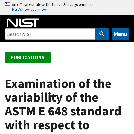
S
An official website of the United States government
Here’s how you know
k
i
p
t
Menu
o
m
a
PUBLICATIONS
i
n
c
Examination of the
o
variability of the
n
t
ASTM E 648 standard
e
n
with respect to
t