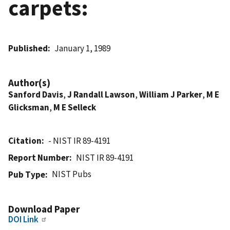
carpets:
Published
January 1, 1989
Author(s)
Sanford Davis
,
J Randall Lawson
,
William J Parker
,
M E
Glicksman
,
M E Selleck
Citation
- NIST IR 89-4191
Report Number
NIST IR 89-4191
NIST Pubs
Pub Type
Download Paper
DOI Link