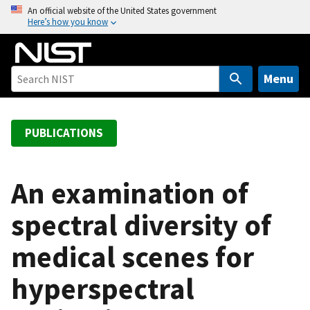
S
An official website of the United States government
Here’s how you know
k
i
p
t
Menu
o
m
a
PUBLICATIONS
i
n
c
An examination of
o
spectral diversity of
n
t
medical scenes for
e
n
hyperspectral
t