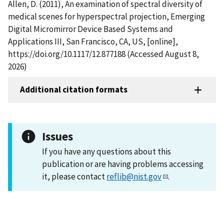
Allen, D. (2011), An examination of spectral diversity of
medical scenes for hyperspectral projection, Emerging
Digital Micromirror Device Based Systems and
Applications III, San Francisco, CA, US, [online],
https://doi.org/10.1117/12.877188 (Accessed August 8,
2026)
Additional citation formats
Issues
If you have any questions about this
publication or are having problems accessing
it, please contact
reflib@nist.gov
.