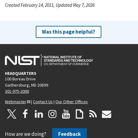
Created February 14, 2011, Updated May 7, 2026
Was this page helpful?
HEADQUARTERS
100 Bureau Drive
Gaithersburg, MD 20899
301-975-2000
Webmaster
|
Contact Us
|
Our Other Offices
How are we doing?
Feedback