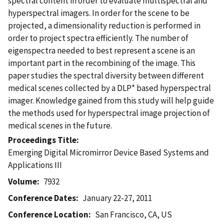
spectral content in order to evaluate multispectral and
hyperspectral imagers. In order for the scene to be
projected, a dimensionality reduction is performed in
order to project spectra efficiently. The number of
eigenspectra needed to best represent a scene is an
important part in the recombining of the image. This
paper studies the spectral diversity between different
medical scenes collected by a DLP* based hyperspectral
imager. Knowledge gained from this study will help guide
the methods used for hyperspectral image projection of
medical scenes in the future.
Proceedings Title
Emerging Digital Micromirror Device Based Systems and
Applications III
Volume
7932
Conference Dates
January 22-27, 2011
Conference Location
San Francisco, CA, US