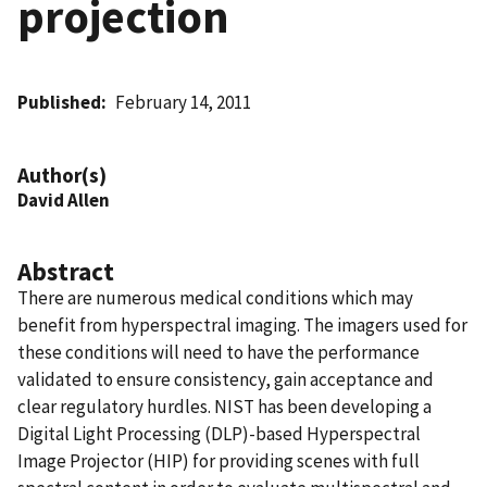
projection
Published
February 14, 2011
Author(s)
David Allen
Abstract
There are numerous medical conditions which may
benefit from hyperspectral imaging. The imagers used for
these conditions will need to have the performance
validated to ensure consistency, gain acceptance and
clear regulatory hurdles. NIST has been developing a
Digital Light Processing (DLP)-based Hyperspectral
Image Projector (HIP) for providing scenes with full