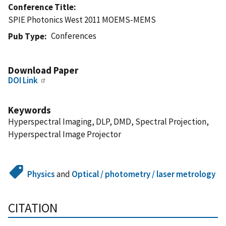
Conference Title
SPIE Photonics West 2011 MOEMS-MEMS
Conferences
Pub Type
Download Paper
DOI Link
Keywords
Hyperspectral Imaging, DLP, DMD, Spectral Projection,
Hyperspectral Image Projector
Physics
and
Optical / photometry / laser metrology
CITATION