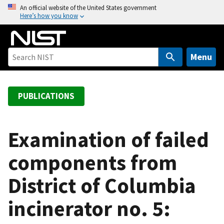
S
An official website of the United States government
Here’s how you know
k
i
p
t
Menu
o
m
a
PUBLICATIONS
i
n
c
Examination of failed
o
components from
n
t
District of Columbia
e
n
incinerator no. 5:
t