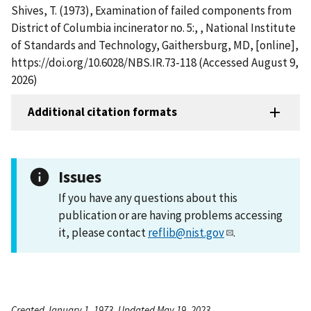
Shives, T. (1973), Examination of failed components from
District of Columbia incinerator no. 5:, , National Institute
of Standards and Technology, Gaithersburg, MD, [online],
https://doi.org/10.6028/NBS.IR.73-118 (Accessed August 9,
2026)
Additional citation formats
Issues
If you have any questions about this
publication or are having problems accessing
it, please contact
reflib@nist.gov
.
Created January 1, 1973, Updated May 19, 2023