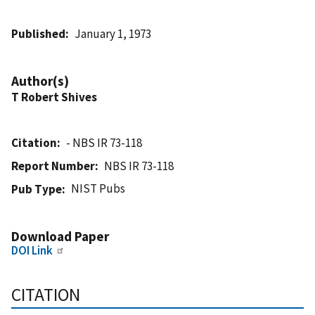
Published
January 1, 1973
Author(s)
T Robert Shives
Citation
- NBS IR 73-118
Report Number
NBS IR 73-118
NIST Pubs
Pub Type
Download Paper
DOI Link
CITATION