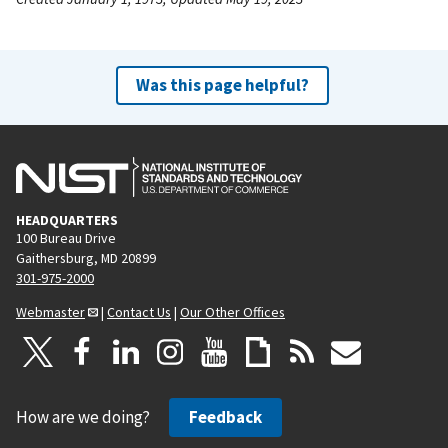
Was this page helpful?
HEADQUARTERS
100 Bureau Drive
Gaithersburg, MD 20899
301-975-2000
Webmaster
|
Contact Us
|
Our Other Offices
How are we doing?
Feedback