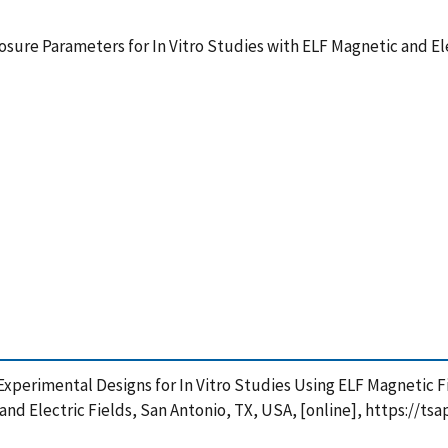
re Parameters for In Vitro Studies with ELF Magnetic and Ele
of Experimental Designs for In Vitro Studies Using ELF Magneti
and Electric Fields, San Antonio, TX, USA, [online], https://t