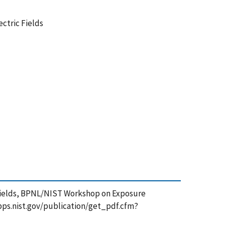
ctric Fields
c Fields, BPNL/NIST Workshop on Exposure
sapps.nist.gov/publication/get_pdf.cfm?