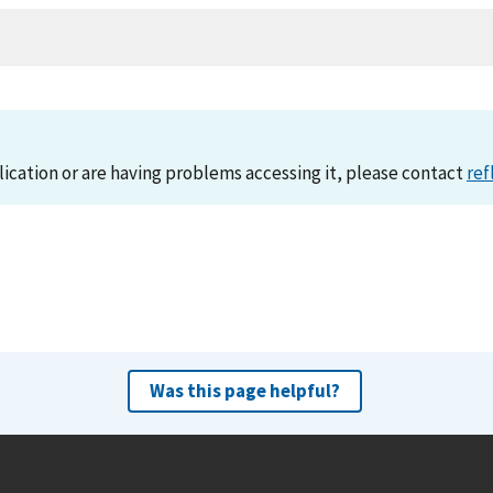
lication or are having problems accessing it, please contact
ref
Was this page helpful?