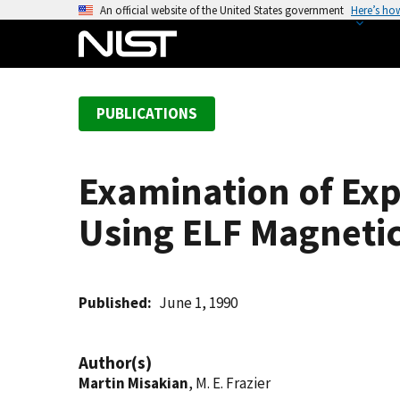
S
An official website of the United States government
Here’s ho
k
i
p
t
PUBLICATIONS
o
m
a
Examination of Exp
i
n
Using ELF Magnetic
c
o
n
t
Published
June 1, 1990
e
n
Author(s)
t
Martin Misakian
, M. E. Frazier