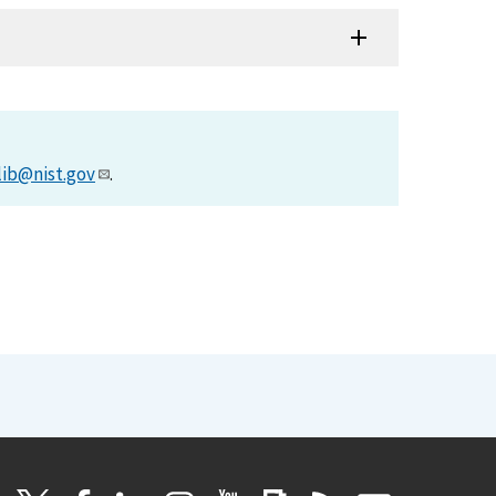
lib@nist.gov
.