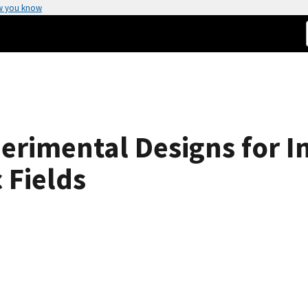
w you know
erimental Designs for In
 Fields