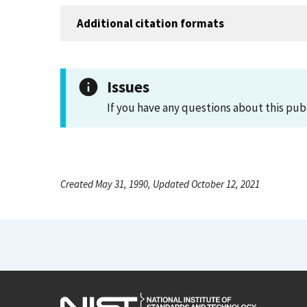
Additional citation formats
Issues
If you have any questions about this pub
Created May 31, 1990, Updated October 12, 2021