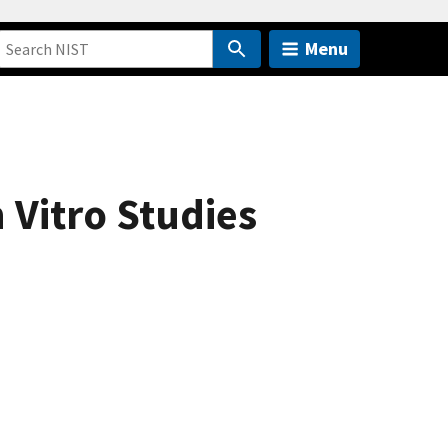
Menu
 Vitro Studies