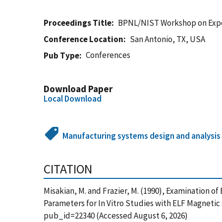
Proceedings Title
BPNL/NIST Workshop on Exposu
Conference Location
San Antonio, TX, USA
Conferences
Pub Type
Download Paper
Local Download
Manufacturing systems design and analysis
CITATION
Misakian, M. and Frazier, M. (1990), Examination 
Parameters for In Vitro Studies with ELF Magnetic 
pub_id=22340 (Accessed August 6, 2026)