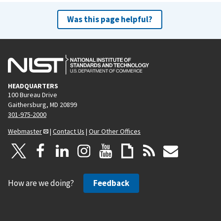
Was this page helpful?
HEADQUARTERS
100 Bureau Drive
Gaithersburg, MD 20899
301-975-2000
Webmaster
|
Contact Us
|
Our Other Offices
How are we doing?
Feedback