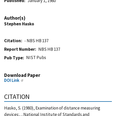
Published
January 1, 1980
Author(s)
Stephen Hasko
Citation
- NBS HB 137
Report Number
NBS HB 137
NIST Pubs
Pub Type
Download Paper
DOI Link
CITATION
Hasko, S. (1980), Examination of distance measuring
devices:, , National Institute of Standards and