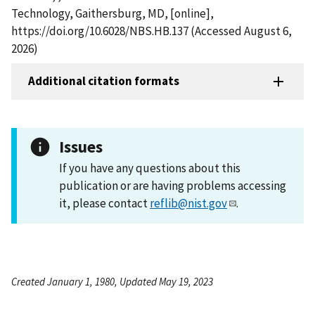
Technology, Gaithersburg, MD, [online],
https://doi.org/10.6028/NBS.HB.137 (Accessed August 6,
2026)
Additional citation formats
Issues
If you have any questions about this
publication or are having problems accessing
it, please contact
reflib@nist.gov
.
Created January 1, 1980, Updated May 19, 2023