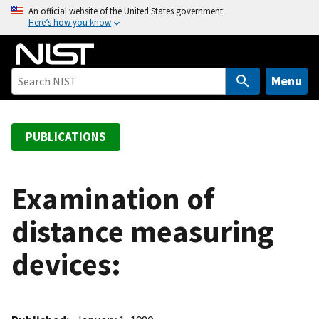
S
An official website of the United States government
Here’s how you know
k
i
p
t
Menu
o
m
a
PUBLICATIONS
i
n
c
Examination of
o
distance measuring
n
t
devices:
e
n
t