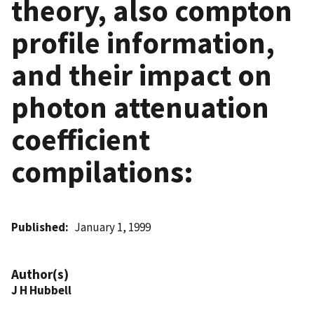
theory, also compton
profile information,
and their impact on
photon attenuation
coefficient
compilations:
Published
January 1, 1999
Author(s)
J H Hubbell