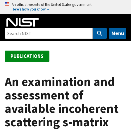
S
An official website of the United States government
Here’s how you know
k
i
p
t
Menu
o
m
a
PUBLICATIONS
i
n
c
An examination and
o
assessment of
n
t
available incoherent
e
n
scattering s-matrix
t