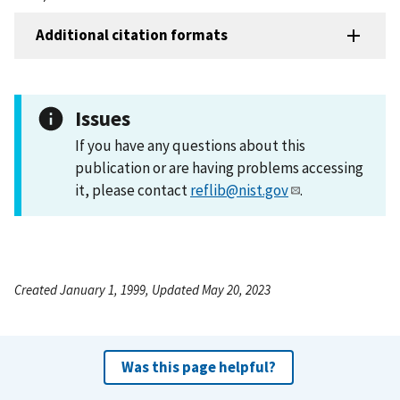
Additional citation formats
Issues
If you have any questions about this
publication or are having problems accessing
it, please contact
reflib@nist.gov
.
Created January 1, 1999, Updated May 20, 2023
Was this page helpful?