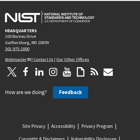
HEADQUARTERS
100 Bureau Drive
Gaithersburg, MD 20899
301-975-2000
Webmaster
|
Contact Us
|
Our Other Offices
How are we doing?
Feedback
Site Privacy
Accessibility
Privacy Program
Copyright & Disclaimers
Vulnerability Disclosure