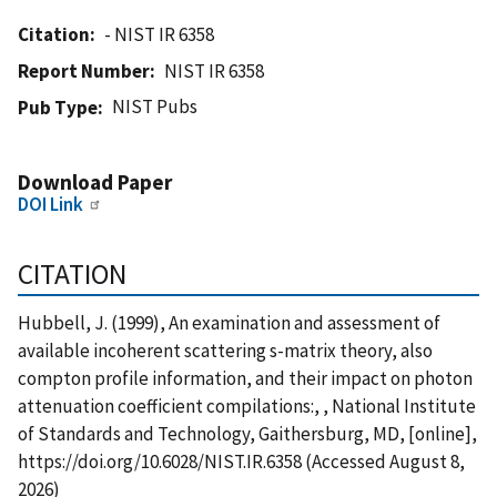
Citation
- NIST IR 6358
Report Number
NIST IR 6358
NIST Pubs
Pub Type
Download Paper
DOI Link
CITATION
Hubbell, J. (1999), An examination and assessment of
available incoherent scattering s-matrix theory, also
compton profile information, and their impact on photon
attenuation coefficient compilations:, , National Institute
of Standards and Technology, Gaithersburg, MD, [online],
https://doi.org/10.6028/NIST.IR.6358 (Accessed August 8,
2026)