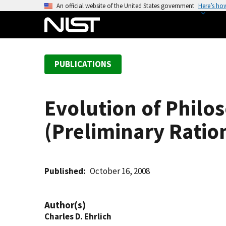
S
An official website of the United States government
Here’s ho
k
i
p
t
PUBLICATIONS
o
m
a
Evolution of Philo
i
n
(Preliminary Ratio
c
o
n
t
Published
October 16, 2008
e
n
Author(s)
t
Charles D. Ehrlich