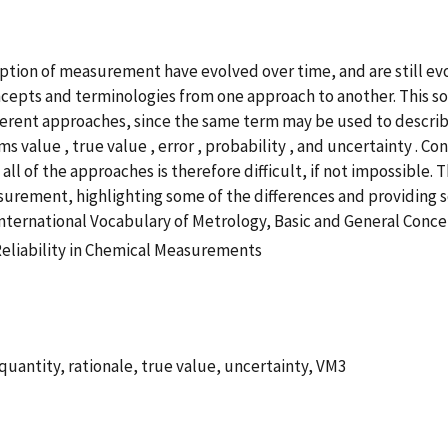
ption of measurement have evolved over time, and are still evo
cepts and terminologies from one approach to another. This s
ferent approaches, since the same term may be used to describe
value , true value , error , probability , and uncertainty . Con
 of the approaches is therefore difficult, if not impossible. 
rement, highlighting some of the differences and providing so
e International Vocabulary of Metrology, Basic and General Conc
Reliability in Chemical Measurements
uantity, rationale, true value, uncertainty, VM3