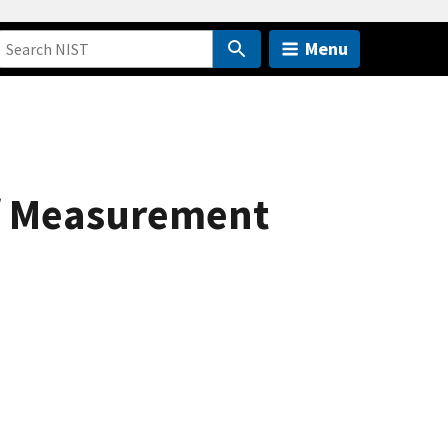
Menu
of Measurement