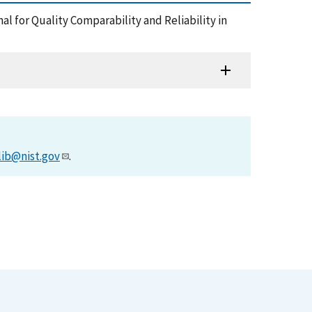
l for Quality Comparability and Reliability in
lib@nist.gov
.