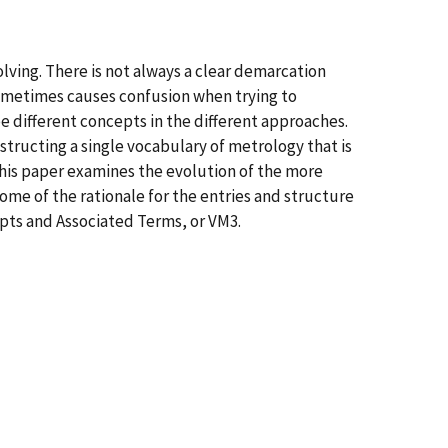
lving. There is not always a clear demarcation
ometimes causes confusion when trying to
 different concepts in the different approaches.
structing a single vocabulary of metrology that is
This paper examines the evolution of the more
me of the rationale for the entries and structure
epts and Associated Terms, or VM3.