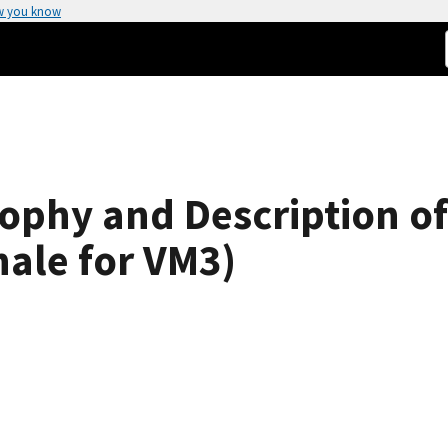
w you know
sophy and Description 
nale for VM3)