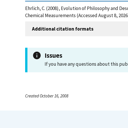
Ehrlich, C. (2008), Evolution of Philosophy and De
Chemical Measurements (Accessed August 8, 2026
Additional citation formats
Issues
If you have any questions about this pub
Created October 16, 2008