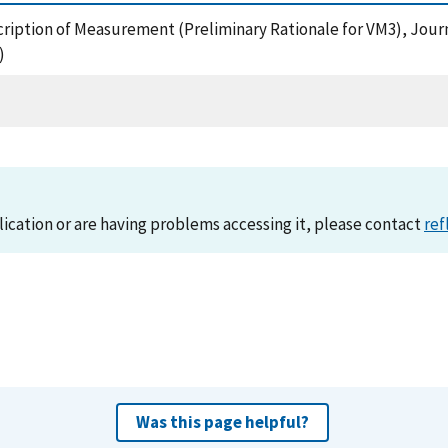
scription of Measurement (Preliminary Rationale for VM3), Journa
)
lication or are having problems accessing it, please contact
ref
Was this page helpful?