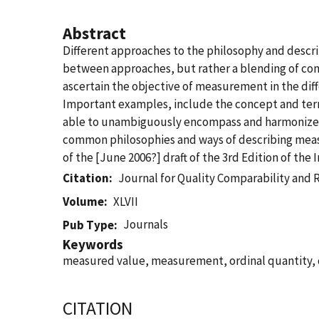
Abstract
Different approaches to the philosophy and descri
between approaches, but rather a blending of con
ascertain the objective of measurement in the dif
Important examples, include the concept and terms 
able to unambiguously encompass and harmonize all
common philosophies and ways of describing measu
of the [June 2006?] draft of the 3rd Edition of th
Citation
Journal for Quality Comparability and 
Volume
XLVII
Journals
Pub Type
Keywords
measured value, measurement, ordinal quantity, q
CITATION