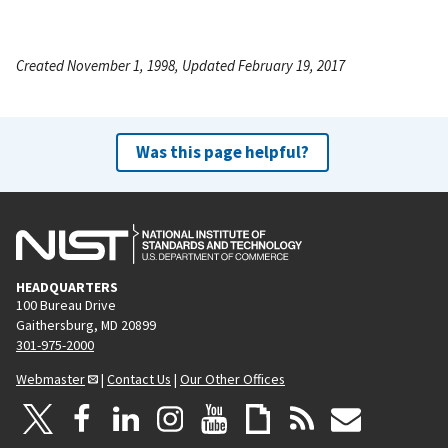
Created November 1, 1998, Updated February 19, 2017
Was this page helpful?
HEADQUARTERS
100 Bureau Drive
Gaithersburg, MD 20899
301-975-2000
Webmaster
|
Contact Us
|
Our Other Offices