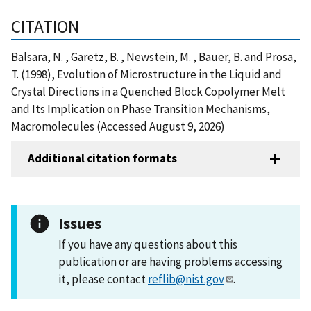
CITATION
Balsara, N. , Garetz, B. , Newstein, M. , Bauer, B. and Prosa,
T. (1998), Evolution of Microstructure in the Liquid and
Crystal Directions in a Quenched Block Copolymer Melt
and Its Implication on Phase Transition Mechanisms,
Macromolecules (Accessed August 9, 2026)
Additional citation formats
Issues
If you have any questions about this
publication or are having problems accessing
it, please contact
reflib@nist.gov
.