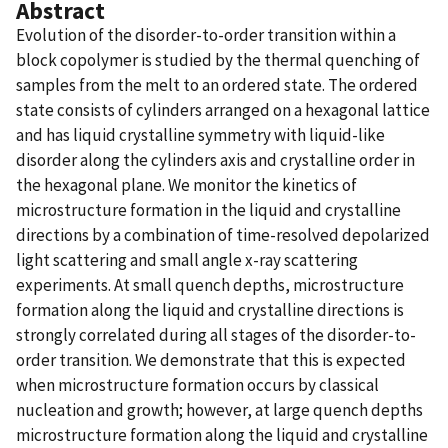
Abstract
Evolution of the disorder-to-order transition within a
block copolymer is studied by the thermal quenching of
samples from the melt to an ordered state. The ordered
state consists of cylinders arranged on a hexagonal lattice
and has liquid crystalline symmetry with liquid-like
disorder along the cylinders axis and crystalline order in
the hexagonal plane. We monitor the kinetics of
microstructure formation in the liquid and crystalline
directions by a combination of time-resolved depolarized
light scattering and small angle x-ray scattering
experiments. At small quench depths, microstructure
formation along the liquid and crystalline directions is
strongly correlated during all stages of the disorder-to-
order transition. We demonstrate that this is expected
when microstructure formation occurs by classical
nucleation and growth; however, at large quench depths
microstructure formation along the liquid and crystalline