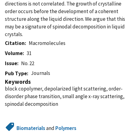
directions is not correlated. The growth of crystalline
order occurs before the development of a coherent
structure along the liquid direction. We argue that this
may be a signature of spinodal decomposition in liquid
crystals.
Citation
Macromolecules
Volume
31
Issue
No. 22
Journals
Pub Type
Keywords
block copolymer, depolarized light scattering, order-
disorder phase transition, small angle x-ray scattering,
spinodal decomposition
Biomaterials
and
Polymers