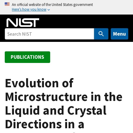
S
An official website of the United States government
Here’s how you know
k
i
p
t
Menu
o
m
a
PUBLICATIONS
i
n
c
Evolution of
o
Microstructure in the
n
t
Liquid and Crystal
e
n
Directions in a
t