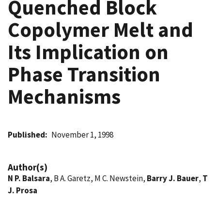
Quenched Block
Copolymer Melt and
Its Implication on
Phase Transition
Mechanisms
Published
November 1, 1998
Author(s)
N P. Balsara
, B A. Garetz, M C. Newstein,
Barry J. Bauer
,
T
J. Prosa