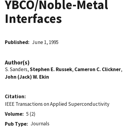
YBCO/Noble-Metal
Interfaces
Published
June 1, 1995
Author(s)
S. Sanders,
Stephen E. Russek
,
Cameron C. Clickner
,
John (Jack) W. Ekin
Citation
IEEE Transactions on Applied Superconductivity
Volume
5 (2)
Journals
Pub Type