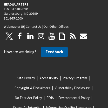
HEADQUARTERS
100 Bureau Drive
Gaithersburg, MD 20899
301-975-2000
Webmaster
|
Contact Us
|
Our Other Offices
How are we doing?
Feedback
Site Privacy
Accessibility
Privacy Program
Copyright & Disclaimers
Vulnerability Disclosure
No Fear Act Policy
FOIA
Environmental Policy
Scientific Integrity
Information Quality Standards