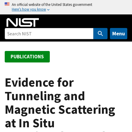
S
An official website of the United States government
Here’s how you know
k
i
p
t
Menu
o
m
a
PUBLICATIONS
i
n
c
Evidence for
o
Tunneling and
n
t
Magnetic Scattering
e
n
at In Situ
t