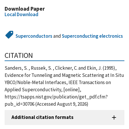
Download Paper
Local Download
Superconductors
and
Superconducting electronics
CITATION
Sanders, S. , Russek, S. , Clickner, C. and Ekin, J. (1995),
Evidence for Tunneling and Magnetic Scattering at In Situ
YBCO/Noble-Metal Interfaces, IEEE Transactions on
Applied Superconductivity, [online],
https://tsapps.nist.gov/publication/get_pdf.cfm?
pub_id=30706 (Accessed August 9, 2026)
Additional citation formats