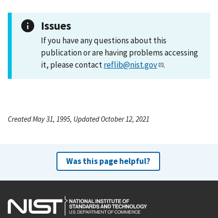
Issues
If you have any questions about this
publication or are having problems accessing
it, please contact
reflib@nist.gov
.
Created May 31, 1995, Updated October 12, 2021
Was this page helpful?