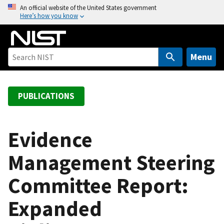
S
An official website of the United States government
Here’s how you know
k
i
p
t
Menu
o
m
a
PUBLICATIONS
i
n
c
Evidence
o
Management Steering
n
t
Committee Report:
e
n
Expanded
t