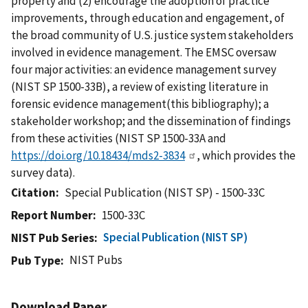
property and (2) encourage the adoption of practice
improvements, through education and engagement, of
the broad community of U.S. justice system stakeholders
involved in evidence management. The EMSC oversaw
four major activities: an evidence management survey
(NIST SP 1500-33B), a review of existing literature in
forensic evidence management(this bibliography); a
stakeholder workshop; and the dissemination of findings
from these activities (NIST SP 1500-33A and
https://doi.org/10.18434/mds2-3834
, which provides the
survey data).
Citation
Special Publication (NIST SP) - 1500-33C
Report Number
1500-33C
Special Publication (NIST SP)
NIST Pub Series
NIST Pubs
Pub Type
Download Paper