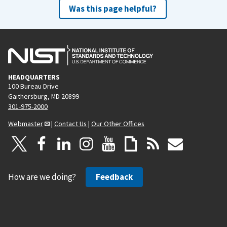
Was this page helpful?
HEADQUARTERS
100 Bureau Drive
Gaithersburg, MD 20899
301-975-2000
Webmaster
|
Contact Us
|
Our Other Offices
How are we doing?
Feedback