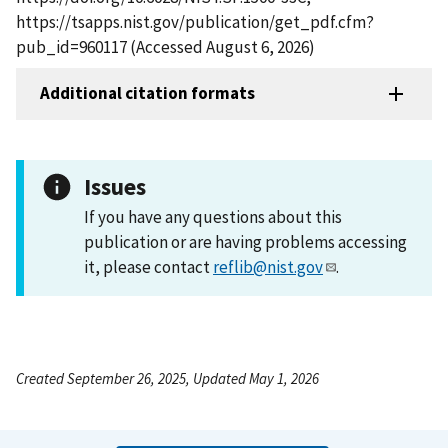
https://tsapps.nist.gov/publication/get_pdf.cfm?
pub_id=960117 (Accessed August 6, 2026)
Additional citation formats
Issues
If you have any questions about this
publication or are having problems accessing
it, please contact
reflib@nist.gov
.
Created September 26, 2025, Updated May 1, 2026