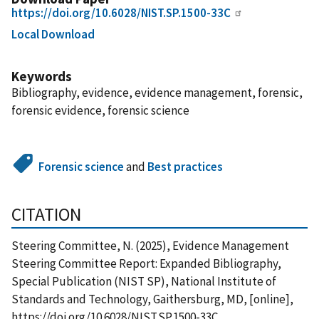
https://doi.org/10.6028/NIST.SP.1500-33C
Local Download
Keywords
Bibliography, evidence, evidence management, forensic,
forensic evidence, forensic science
Forensic science
and
Best practices
CITATION
Steering Committee, N. (2025), Evidence Management
Steering Committee Report: Expanded Bibliography,
Special Publication (NIST SP), National Institute of
Standards and Technology, Gaithersburg, MD, [online],
https://doi.org/10.6028/NIST.SP.1500-33C,