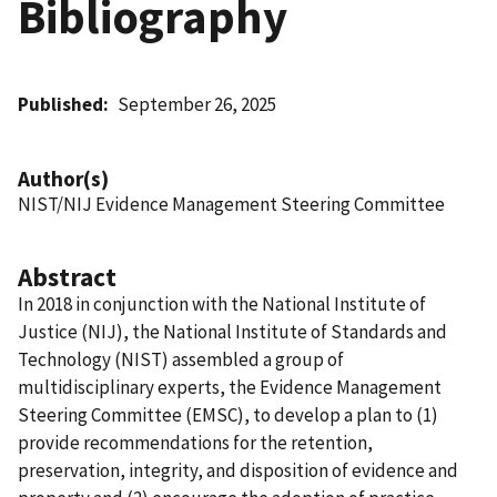
Bibliography
Published
September 26, 2025
Author(s)
NIST/NIJ Evidence Management Steering Committee
Abstract
In 2018 in conjunction with the National Institute of
Justice (NIJ), the National Institute of Standards and
Technology (NIST) assembled a group of
multidisciplinary experts, the Evidence Management
Steering Committee (EMSC), to develop a plan to (1)
provide recommendations for the retention,
preservation, integrity, and disposition of evidence and