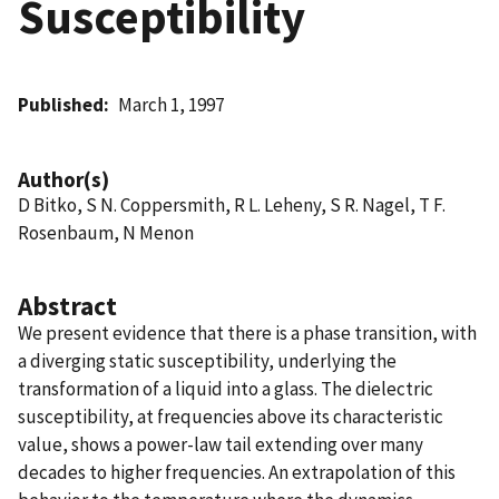
Susceptibility
Published
March 1, 1997
Author(s)
D Bitko, S N. Coppersmith, R L. Leheny, S R. Nagel, T F.
Rosenbaum, N Menon
Abstract
We present evidence that there is a phase transition, with
a diverging static susceptibility, underlying the
transformation of a liquid into a glass. The dielectric
susceptibility, at frequencies above its characteristic
value, shows a power-law tail extending over many
decades to higher frequencies. An extrapolation of this