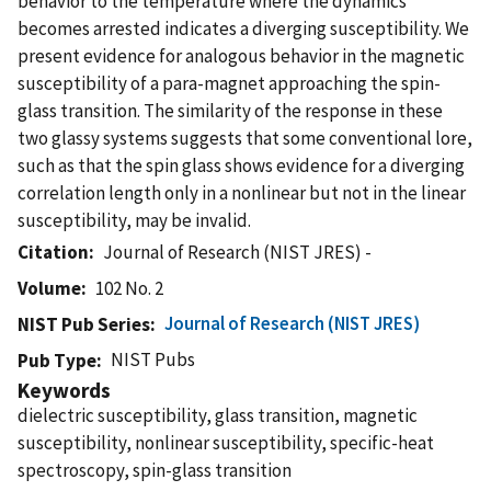
behavior to the temperature where the dynamics
becomes arrested indicates a diverging susceptibility. We
present evidence for analogous behavior in the magnetic
susceptibility of a para-magnet approaching the spin-
glass transition. The similarity of the response in these
two glassy systems suggests that some conventional lore,
such as that the spin glass shows evidence for a diverging
correlation length only in a nonlinear but not in the linear
susceptibility, may be invalid.
Citation
Journal of Research (NIST JRES) -
Volume
102 No. 2
Journal of Research (NIST JRES)
NIST Pub Series
NIST Pubs
Pub Type
Keywords
dielectric susceptibility, glass transition, magnetic
susceptibility, nonlinear susceptibility, specific-heat
spectroscopy, spin-glass transition