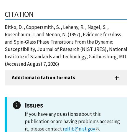
CITATION
Bitko, D. , Coppersmith, S. , Leheny, R. , Nagel, S. ,
Rosenbaum, T. and Menon, N. (1997), Evidence for Glass
and Spin-Glass Phase Transitions From the Dynamic
Susceptibility, Journal of Research (NIST JRES), National
Institute of Standards and Technology, Gaithersburg, MD
(Accessed August 7, 2026)
Additional citation formats
Issues
If you have any questions about this
publication or are having problems accessing
it, please contact
reflib@nist.gov
.