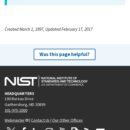
Created March 1, 1997, Updated February 17, 2017
Was this page helpful?
HEADQUARTERS
100 Bureau Drive
Gaithersburg, MD 20899
301-975-2000
Webmaster
|
Contact Us
|
Our Other Offices