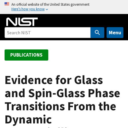
S
An official website of the United States government
Here’s how you know
k
i
p
t
Menu
o
m
a
PUBLICATIONS
i
n
c
Evidence for Glass
o
and Spin-Glass Phase
n
t
Transitions From the
e
n
Dynamic
t