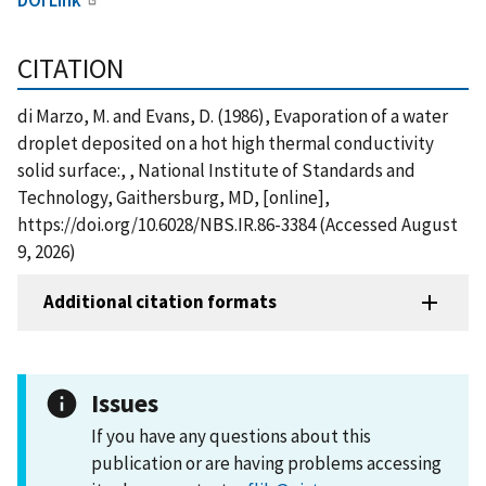
CITATION
di Marzo, M. and Evans, D. (1986), Evaporation of a water
droplet deposited on a hot high thermal conductivity
solid surface:, , National Institute of Standards and
Technology, Gaithersburg, MD, [online],
https://doi.org/10.6028/NBS.IR.86-3384 (Accessed August
9, 2026)
Additional citation formats
Issues
If you have any questions about this
publication or are having problems accessing