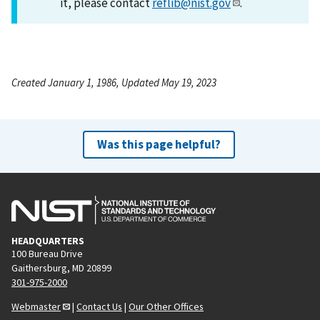
it, please contact
reflib@nist.gov
.
Created January 1, 1986, Updated May 19, 2023
Was this page helpful?
HEADQUARTERS
100 Bureau Drive
Gaithersburg, MD 20899
301-975-2000
Webmaster
|
Contact Us
|
Our Other Offices