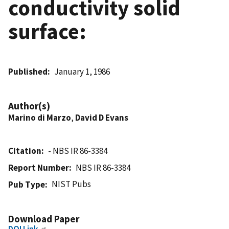
conductivity solid
surface:
Published
January 1, 1986
Author(s)
Marino di Marzo
,
David D Evans
Citation
- NBS IR 86-3384
Report Number
NBS IR 86-3384
NIST Pubs
Pub Type
Download Paper
DOI Link