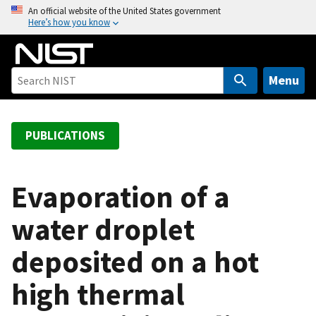
S
An official website of the United States government
Here’s how you know
k
i
p
t
Menu
o
m
a
PUBLICATIONS
i
n
c
Evaporation of a
o
water droplet
n
t
deposited on a hot
e
n
high thermal
t