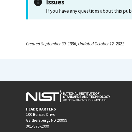
Issues
If you have any questions about this pub
Created September 30, 1996, Updated October 12, 2021
HEADQUARTERS
100 Bureau Drive
Gaithersburg, MD 20899
301-975-2000