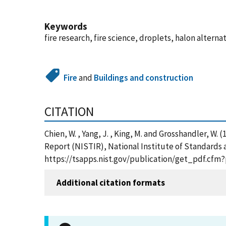
Keywords
fire research, fire science, droplets, halon alterna
Fire
and
Buildings and construction
CITATION
Chien, W. , Yang, J. , King, M. and Grosshandler, 
Report (NISTIR), National Institute of Standards 
https://tsapps.nist.gov/publication/get_pdf.cfm
Additional citation formats