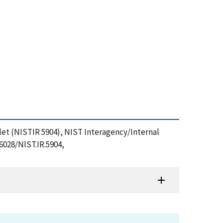
plet (NISTIR 5904), NIST Interagency/Internal
6028/NIST.IR.5904,