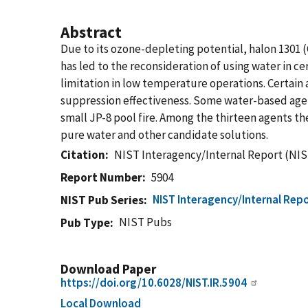
Abstract
Due to its ozone-depleting potential, halon 1301
has led to the reconsideration of using water in c
limitation in low temperature operations. Certain a
suppression effectiveness. Some water-based agen
small JP-8 pool fire. Among the thirteen agents 
pure water and other candidate solutions.
Citation
NIST Interagency/Internal Report (NIS
Report Number
5904
NIST Interagency/Internal Repo
NIST Pub Series
NIST Pubs
Pub Type
Download Paper
https://doi.org/10.6028/NIST.IR.5904
Local Download