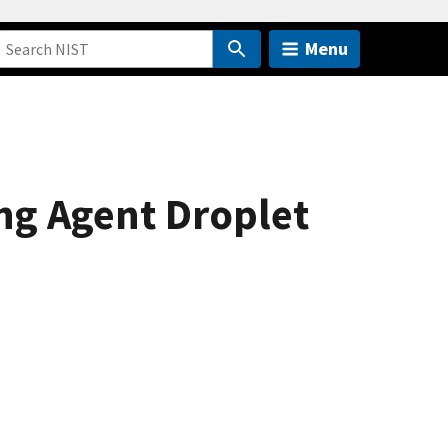
Menu
ng Agent Droplet