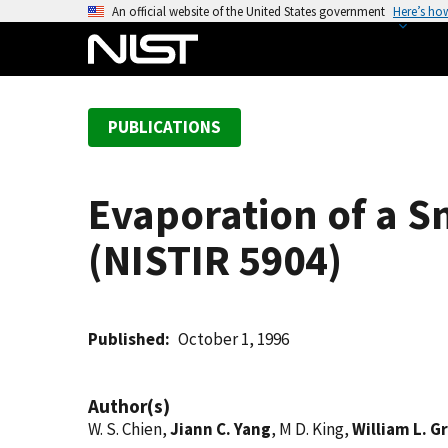
S
An official website of the United States government
Here’s ho
k
i
p
t
PUBLICATIONS
o
m
a
Evaporation of a S
i
n
(NISTIR 5904)
c
o
n
t
Published
October 1, 1996
e
n
Author(s)
t
W. S. Chien,
Jiann C. Yang
, M D. King,
William L. G