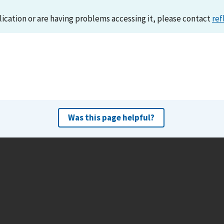
lication or are having problems accessing it, please contact
ref
Was this page helpful?