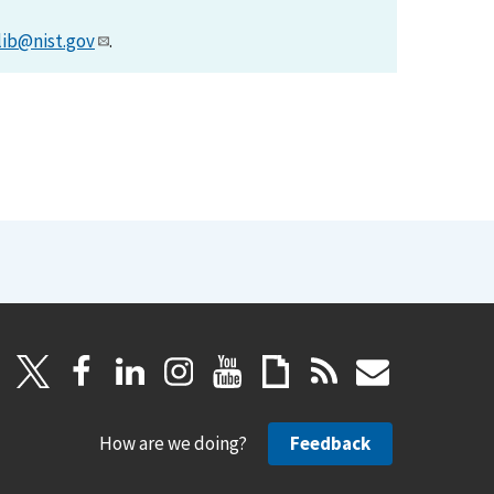
lib@nist.gov
.
How are we doing?
Feedback