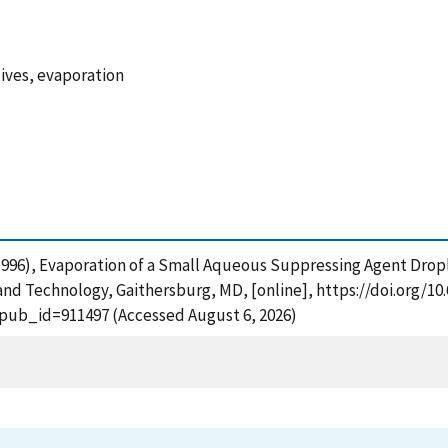
tives, evaporation
W. (1996), Evaporation of a Small Aqueous Suppressing Agent Dro
and Technology, Gaithersburg, MD, [online], https://doi.org/10.
?pub_id=911497 (Accessed August 6, 2026)