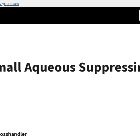
w you know
mall Aqueous Suppressi
rosshandler