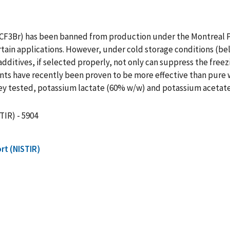
 (CF3Br) has been banned from production under the Montreal P
ertain applications. However, under cold storage conditions (be
dditives, if selected properly, not only can suppress the freezi
ts have recently been proven to be more effective than pure w
they tested, potassium lactate (60% w/w) and potassium acetat
TIR) - 5904
rt (NISTIR)