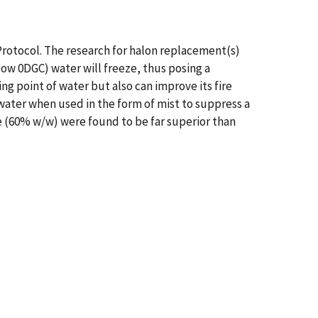
rotocol. The research for halon replacement(s)
low 0DGC) water will freeze, thus posing a
ng point of water but also can improve its fire
ater when used in the form of mist to suppress a
e (60% w/w) were found to be far superior than