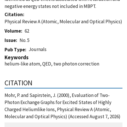
negative energy states not included in MBPT.
Citation
Physical Review A (Atomic, Molecular and Optical Physics)
Volume
62
Issue
No. 5
Journals
Pub Type
Keywords
helium-like atom, QED, two photon correction
CITATION
Mohr, P. and Sapirstein, J. (2000), Evaluation of Two-
Photon Exchange Graphs for Excited States of Highly
Charged Heliumlike Ions, Physical Review A (Atomic,
Molecular and Optical Physics) (Accessed August 7, 2026)