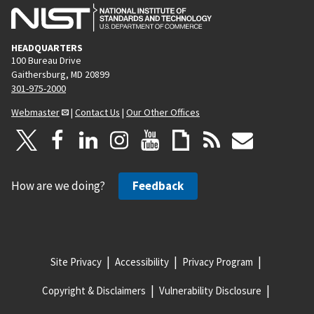
HEADQUARTERS
100 Bureau Drive
Gaithersburg, MD 20899
301-975-2000
Webmaster
|
Contact Us
|
Our Other Offices
How are we doing?
Feedback
Site Privacy
Accessibility
Privacy Program
Copyright & Disclaimers
Vulnerability Disclosure