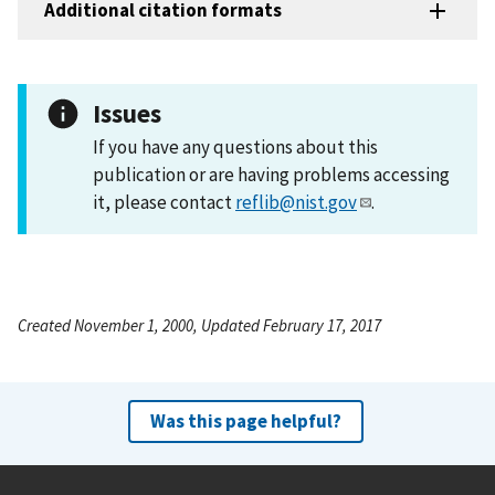
Additional citation formats
Issues
If you have any questions about this
publication or are having problems accessing
it, please contact
reflib@nist.gov
.
Created November 1, 2000, Updated February 17, 2017
Was this page helpful?