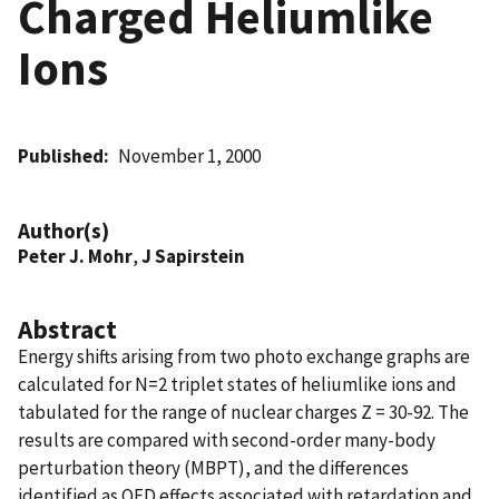
Charged Heliumlike
Ions
Published
November 1, 2000
Author(s)
Peter J. Mohr
,
J Sapirstein
Abstract
Energy shifts arising from two photo exchange graphs are
calculated for N=2 triplet states of heliumlike ions and
tabulated for the range of nuclear charges Z = 30-92. The
results are compared with second-order many-body
perturbation theory (MBPT), and the differences
identified as QED effects associated with retardation and