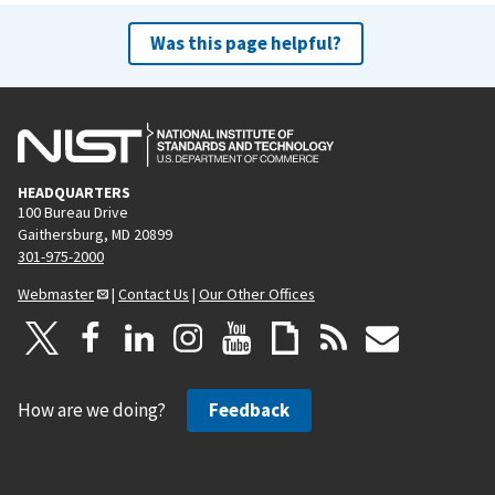
Was this page helpful?
HEADQUARTERS
100 Bureau Drive
Gaithersburg, MD 20899
301-975-2000
Webmaster
|
Contact Us
|
Our Other Offices
How are we doing?
Feedback