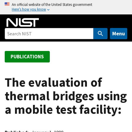
S
An official website of the United States government
Here’s how you know
k
i
p
t
Menu
o
m
a
PUBLICATIONS
i
n
c
The evaluation of
o
thermal bridges using
n
t
a mobile test facility:
e
n
t