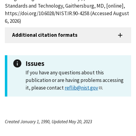
Standards and Technology, Gaithersburg, MD, [online],
https://doi.org/10.6028/NIST.IR.90-4258 (Accessed August
6, 2026)
Additional citation formats
Issues
If you have any questions about this
publication or are having problems accessing
it, please contact
reflib@nist.gov
.
Created January 1, 1990, Updated May 20, 2023