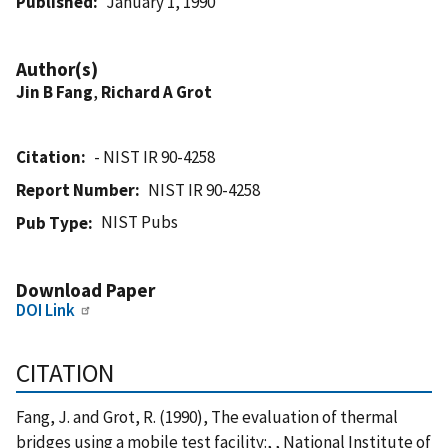
Published
January 1, 1990
Author(s)
Jin B Fang
,
Richard A Grot
Citation
- NIST IR 90-4258
Report Number
NIST IR 90-4258
NIST Pubs
Pub Type
Download Paper
DOI Link
CITATION
Fang, J. and Grot, R. (1990), The evaluation of thermal
bridges using a mobile test facility:, , National Institute of