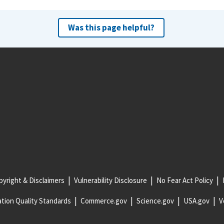
Was this page helpful?
yright & Disclaimers
Vulnerability Disclosure
No Fear Act Policy
tion Quality Standards
Commerce.gov
Science.gov
USA.gov
V