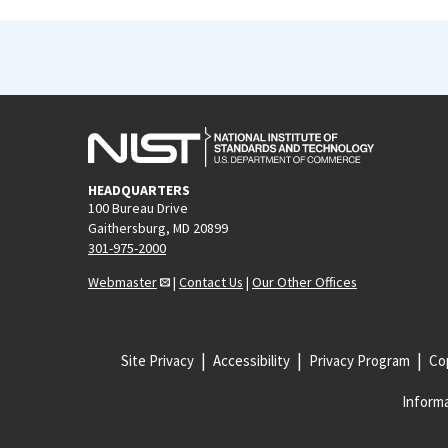
HEADQUARTERS
100 Bureau Drive
Gaithersburg, MD 20899
301-975-2000
Webmaster
|
Contact Us
|
Our Other Offices
Site Privacy
Accessibility
Privacy Program
Cop
Informa