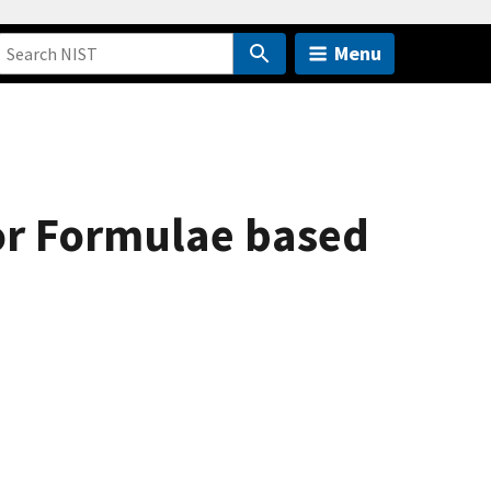
Menu
for Formulae based