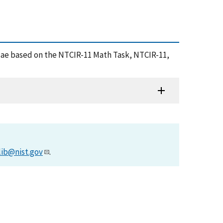
rmulae based on the NTCIR-11 Math Task, NTCIR-11,
lib@nist.gov
.