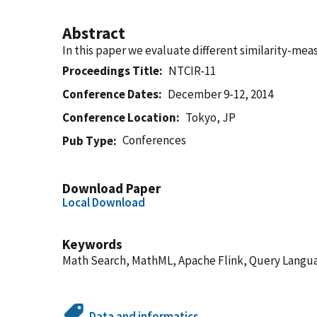
Abstract
In this paper we evaluate different similarity-mea
Proceedings Title
NTCIR-11
Conference Dates
December 9-12, 2014
Conference Location
Tokyo, JP
Conferences
Pub Type
Download Paper
Local Download
Keywords
Math Search, MathML, Apache Flink, Query Langu
Data and informatics