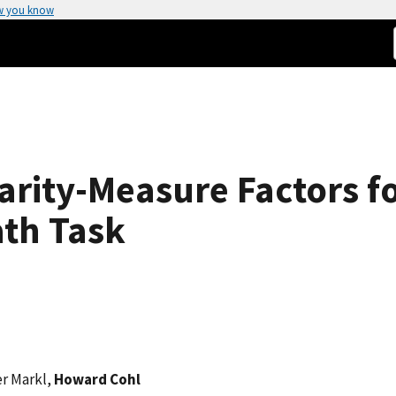
w you know
larity-Measure Factors 
ath Task
er Markl,
Howard Cohl