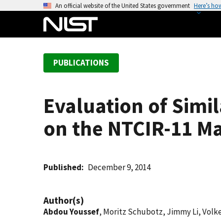
S
An official website of the United States government
Here’s ho
k
i
p
t
PUBLICATIONS
o
m
a
Evaluation of Simi
i
n
on the NTCIR-11 M
c
o
n
t
Published
December 9, 2014
e
n
Author(s)
t
Abdou Youssef
, Moritz Schubotz, Jimmy Li, Volk