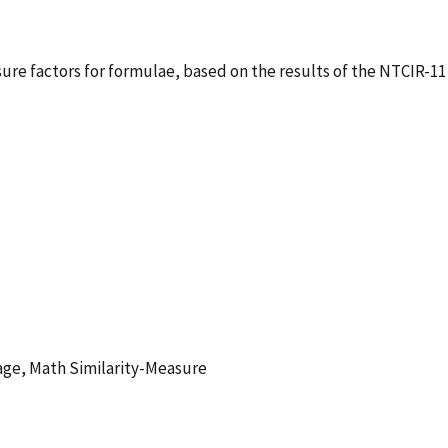
sure factors for formulae, based on the results of the NTCIR-11
age, Math Similarity-Measure