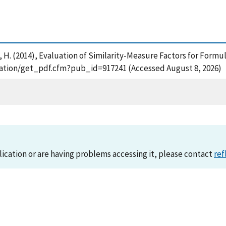
 Cohl, H. (2014), Evaluation of Similarity-Measure Factors for Fo
lication/get_pdf.cfm?pub_id=917241 (Accessed August 8, 2026)
lication or are having problems accessing it, please contact
ref