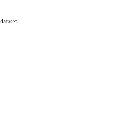
 dataset.