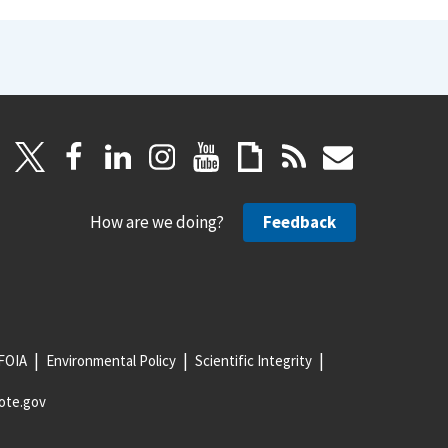
How are we doing?
Feedback
FOIA
Environmental Policy
Scientific Integrity
ote.gov