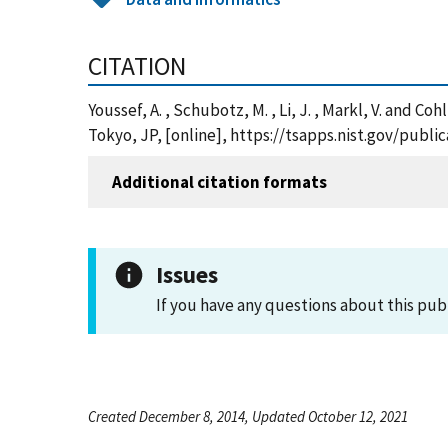
CITATION
Youssef, A. , Schubotz, M. , Li, J. , Markl, V. and
Tokyo, JP, [online], https://tsapps.nist.gov/pub
Additional citation formats
Issues
If you have any questions about this pub
Created December 8, 2014, Updated October 12, 2021