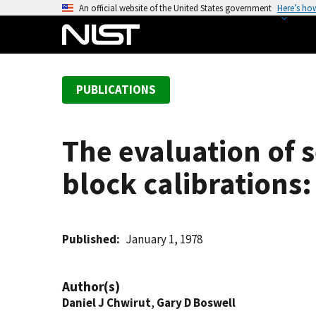
S
An official website of the United States government
Here’s ho
k
i
p
t
PUBLICATIONS
o
m
a
The evaluation of s
i
n
block calibrations:
c
o
n
t
Published
January 1, 1978
e
n
Author(s)
t
Daniel J Chwirut
,
Gary D Boswell