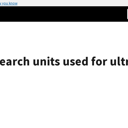
w you know
earch units used for ult