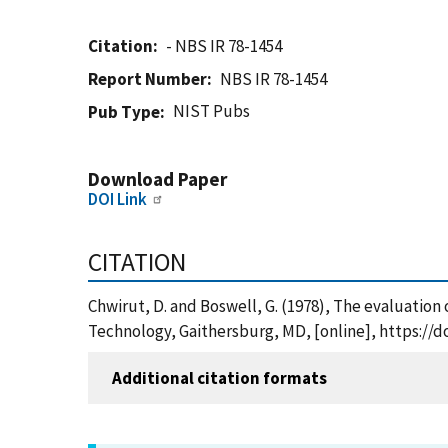
Citation
- NBS IR 78-1454
Report Number
NBS IR 78-1454
NIST Pubs
Pub Type
Download Paper
DOI Link
CITATION
Chwirut, D. and Boswell, G. (1978), The evaluation 
Technology, Gaithersburg, MD, [online], https://d
Additional citation formats