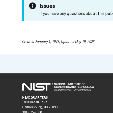
Issues
If you have any questions about this pub
Created January 1, 1978, Updated May 19, 2023
HEADQUARTERS
100 Bureau Drive
Gaithersburg, MD 20899
301-975-2000