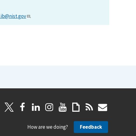
lib@nist.gov
.
How are we doing?
Feedback