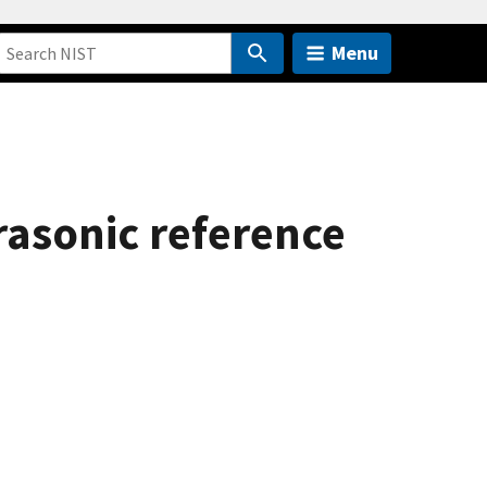
Menu
rasonic reference