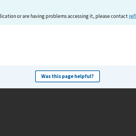
lication or are having problems accessing it, please contact
ref
Was this page helpful?