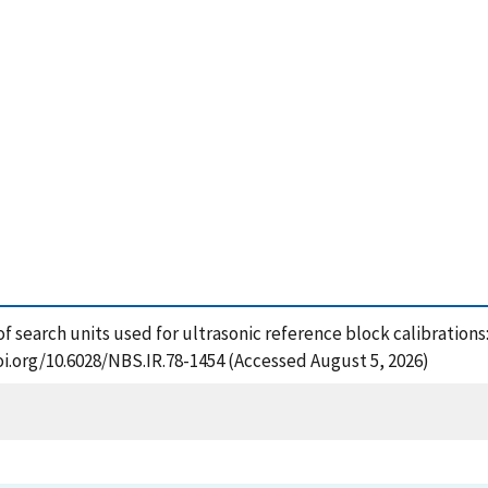
of search units used for ultrasonic reference block calibrations
oi.org/10.6028/NBS.IR.78-1454 (Accessed August 5, 2026)