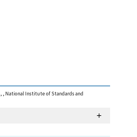
:, , National Institute of Standards and